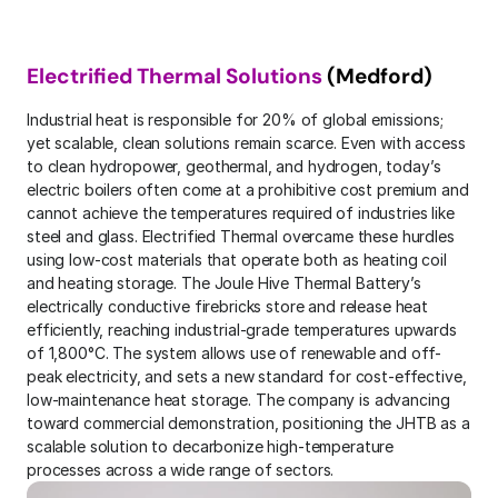
Electrified Thermal Solutions
 (Medford)
Industrial heat is responsible for 20% of global emissions; 
yet scalable, clean solutions remain scarce. Even with access 
to clean hydropower, geothermal, and hydrogen, today’s 
electric boilers often come at a prohibitive cost premium and 
cannot achieve the temperatures required of industries like 
steel and glass. Electrified Thermal overcame these hurdles 
using low-cost materials that operate both as heating coil 
and heating storage. The Joule Hive Thermal Battery’s 
electrically conductive firebricks store and release heat 
efficiently, reaching industrial-grade temperatures upwards 
of 1,800°C. The system allows use of renewable and off-
peak electricity, and sets a new standard for cost-effective, 
low-maintenance heat storage. The company is advancing 
toward commercial demonstration, positioning the JHTB as a 
scalable solution to decarbonize high-temperature 
processes across a wide range of sectors.