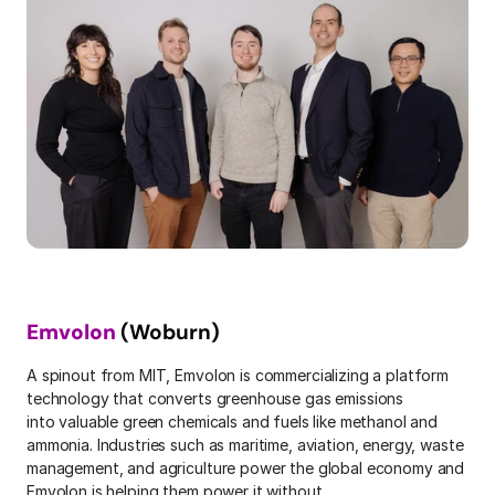
Emvolon
 (Woburn)
A spinout from MIT, Emvolon is commercializing a platform 
technology that converts greenhouse gas emissions 
into valuable green chemicals and fuels like methanol and 
ammonia. Industries such as maritime, aviation, energy, waste 
management, and agriculture power the global economy and 
Emvolon is helping them power it without 