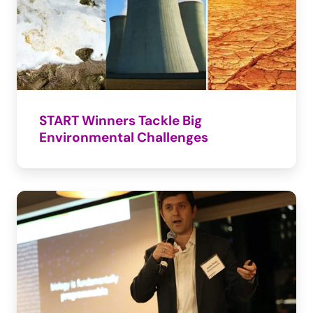
START Winners Tackle Big 
Environmental Challenges