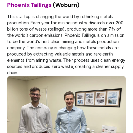
Phoenix Tailings
 (Woburn)
This startup is changing the world by rethinking metals 
production. Each year the mining industry discards over 200 
billion tons of waste (tailings), producing more than 7% of 
the world’s carbon emissions. Phoenix Tailings is on a mission 
to be the world’s first clean mining and metals production 
company. The company is changing how these metals are 
produced by extracting valuable metals and rare earth 
elements from mining waste. Their process uses clean energy 
sources and produces zero waste, creating a cleaner supply 
chain.