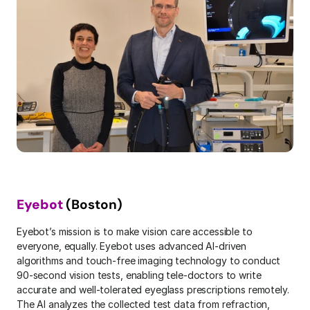
Eyebot
 (Boston)
Eyebot’s mission is to make vision care accessible to 
everyone, equally. Eyebot uses advanced AI-driven 
algorithms and touch-free imaging technology to conduct 
90-second vision tests, enabling tele-doctors to write 
accurate and well-tolerated eyeglass prescriptions remotely. 
The AI analyzes the collected test data from refraction, 