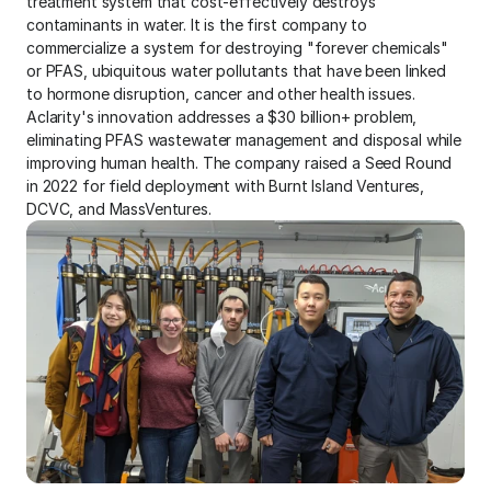
treatment system that cost-effectively destroys 
contaminants in water. It is the first company to 
commercialize a system for destroying "forever chemicals" 
or PFAS, ubiquitous water pollutants that have been linked 
to hormone disruption, cancer and other health issues. 
Aclarity's innovation addresses a $30 billion+ problem, 
eliminating PFAS wastewater management and disposal while 
improving human health. The company raised a Seed Round 
in 2022 for field deployment with Burnt Island Ventures, 
DCVC, and MassVentures.