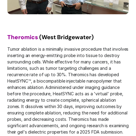
Theromics
 (West Bridgewater)
Tumor ablation is a minimally invasive procedure that involves 
inserting an energy-emitting probe into tissue to destroy 
surrounding cells. While eﬀective for many cancers, it has 
limitations, such as tumor targeting challenges and a 
recurrence rate of up to 30%. Theromics has developed 
HeatSYNC™, a biocompatible injectable nanopolymer that 
enhances ablation. Administered under imaging guidance 
before the procedure, HeatSYNC acts as a 'virtual' probe, 
radiating energy to create complete, spherical ablation 
zones. It dissolves within 30 days, improving outcomes by 
ensuring complete ablation, reducing the need for additional 
probes, and decreasing costs. Theromics has made 
significant advancements, and ongoing research is examining 
their gel's dielectric properties for a 2025 FDA submission. 