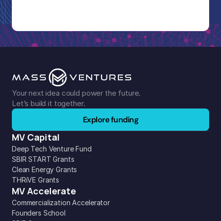
Your next idea could power the future. 
Let’s build it together.
Explore funding
MV Capital
Deep Tech Venture Fund
SBIR START Grants
Clean Energy Grants
THRiVE Grants
MV Accelerate
Commercialization Accelerator
Founders School