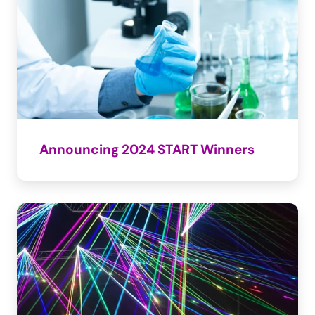
Announcing 2024 START Winners