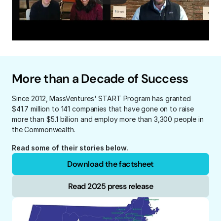
More than a Decade of Success
Since 2012, MassVentures' START Program has granted 
$41.7 million to 141 companies that have gone on to raise 
more than $5.1 billion and employ more than 3,300 people in 
the Commonwealth.
Read some of their stories below.
Download the factsheet
Read 2025 press release