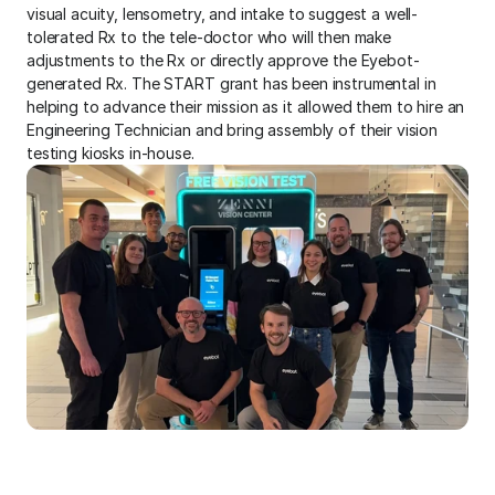
visual acuity, lensometry, and intake to suggest a well-
tolerated Rx to the tele-doctor who will then make 
adjustments to the Rx or directly approve the Eyebot-
generated Rx. The START grant has been instrumental in 
helping to advance their mission as it allowed them to hire an 
Engineering Technician and bring assembly of their vision 
testing kiosks in-house.