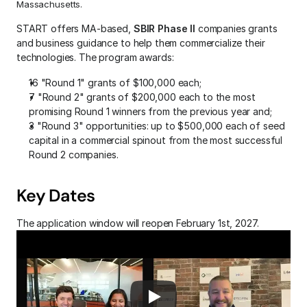
Massachusetts. 
START offers MA-based, 
SBIR Phase II 
companies grants 
and business guidance to help them commercialize their 
technologies. The program awards:
16 "Round 1" grants of $100,000 each;
7 "Round 2" grants of $200,000 each to the most 
promising Round 1 winners from the previous year and;
3 "Round 3" opportunities: up to $500,000 each of seed 
capital in a commercial spinout from the most successful 
Round 2 companies.
Key Dates
The application window will reopen February 1st, 2027.