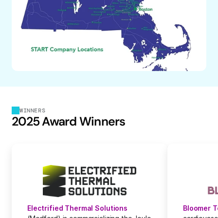
WINNERS
2025 Award Winners
Electrified Thermal Solutions
Bloomer 