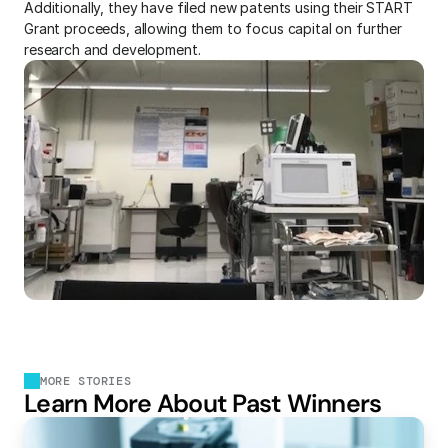
Additionally, they have filed new patents using their START 
Grant proceeds, allowing them to focus capital on further 
research and development.
MORE STORIES
Learn More About Past Winners