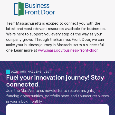
Team Massachusetts is excited to connect you with the 
latest and most relevant resources available for businesses. 
We’re here to support you every step of the way as your 
company grows. Through the Business Front Door, we can 
make your business journey in Massachusetts a successful 
one. Learn more at 
www.mass.gov/business-front-door
.
JOIN OUR MAILING LIST
Fuel your innovation journey! Stay 
connected.
Join the MassVentures newsletter to receive insights, 
funding opportunities, portfolio news and founder resources 
in your inbox monthly.