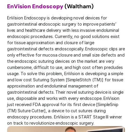
EnVision
Endoscopy
 (Waltham)
EnVision Endoscopy is developing novel devices for 
gastrointestinal endoscopic surgery to improve patients’ 
lives and healthcare delivery with less invasive endoluminal 
endoscopic procedures. Currently, no good solutions exist 
for tissue approximation and closure of large 
gastrointestinal defects endoscopically. Endoscopic clips are 
only effective for mucosa closure and small size defects and 
the endoscopic suturing devices on the market are very 
cumbersome, difficult to use, and high cost often precludes 
usage. To solve this problem, EnVision is developing a simple 
and low cost Suturing System [SimpleStitch (TM)] for tissue 
approximation and endoluminal management of 
gastrointestinal defects. Their novel suturing device is single 
use, disposable and works with every endoscope. EnVision 
just received FDA approval for its first device [SimpleSnip 
(TM) Suture Cutter], a device to cut sutures during 
endoscopy procedures. EnVision is a START Stage III winner 
on track to revolutionize endoscopic surgery.