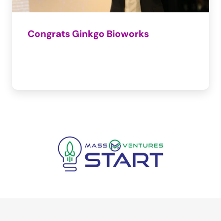
Congrats Ginkgo Bioworks