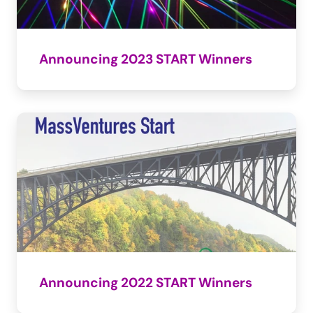
Announcing 2023 START Winners
Announcing 2022 START Winners