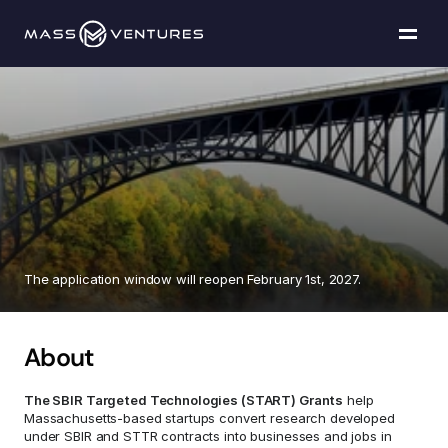
Programs
Portfolio
SBIR
Targeted
Resources
Technologies
"START"
Grants
Team
The application window will reopen February 1st, 2027.
Contact Us
About
Explore funding
The SBIR Targeted Technologies (START) Grants
 help 
Massachusetts-based startups convert research developed 
under SBIR and STTR contracts into businesses and jobs in 