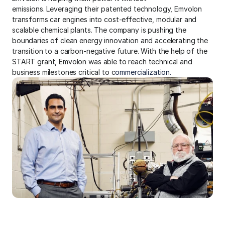
emissions. Leveraging their patented technology, Emvolon 
transforms car engines into cost-effective, modular and 
scalable chemical plants. The company is pushing the 
boundaries of clean energy innovation and accelerating the 
transition to a carbon-negative future. With the help of the 
START grant, Emvolon was able to reach technical and 
business milestones critical to c
ommercialization.