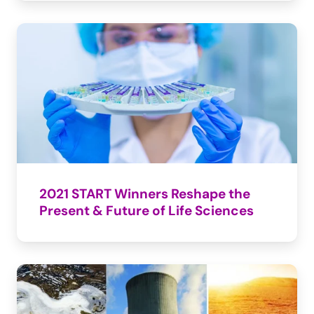
2021 START Winners Reshape the 
Present & Future of Life Sciences