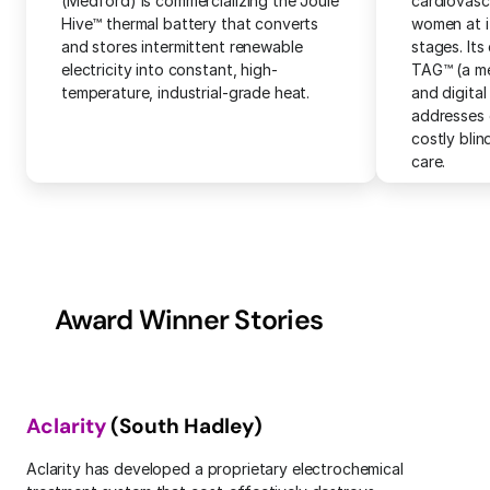
(Medford) is commercializing the Joule 
cardiovascu
Hive™ thermal battery that converts 
women at it
and stores intermittent renewable 
stages. Its 
electricity into constant, high-
TAG™ (a me
temperature, industrial-grade heat.
and digital
addresses 
costly blin
care.
Award Winner Stories
Aclarity
 (South Hadley)
Aclarity has developed a proprietary electrochemical 