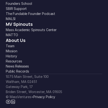
Founders School
SBIR Support
The Fundable Founder Podcast
MALSI
MV Spinouts
Mass Academic Spinouts Center
MATTO
About Us
Team
Mission
History
Resources
News Releases
Public Records
1075 Main Street, Suite 100
Waltham, MA 02451
Gateway Park, 17
Briden Street, Worcester, MA 01605
© MassVentures
•
Privacy Policy