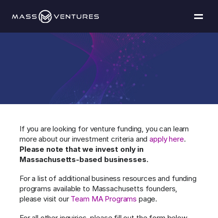
Programs
Portfolio
Get
in
touch
Resources
Team
If you are looking for venture funding, you can learn 
more about our investment criteria and 
apply here
. 
Contact Us
Please note that we invest only in 
Massachusetts-based businesses.
For a list of additional business resources and funding 
Explore funding
programs available to Massachusetts founders, 
please visit our 
Team MA Programs
 page.
For all other inquiries, please fill out the form below 