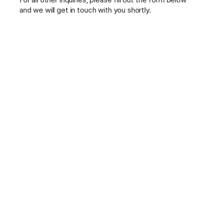
and we will get in touch with you shortly.