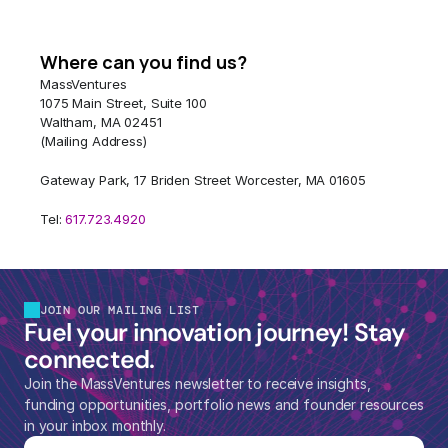
Where can you find us?
MassVentures
1075 Main Street, Suite 100
Waltham, MA 02451
(Mailing Address)
Gateway Park, 17 Briden Street Worcester, MA 01605
Tel: 
617.723.4920 
JOIN OUR MAILING LIST
Fuel your innovation journey! Stay 
connected.
Join the MassVentures newsletter to receive insights, 
funding opportunities, portfolio news and founder resources 
in your inbox monthly.