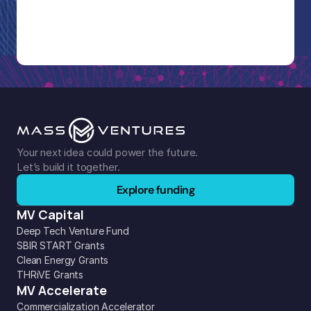
Your next idea could power the future. 
Let’s build it together.
Explore funding
MV Capital
Deep Tech Venture Fund
SBIR START Grants
Clean Energy Grants
THRiVE Grants
MV Accelerate
Commercialization Accelerator