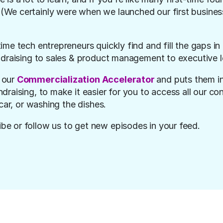
We certainly were when we launched our first business
time tech entrepreneurs quickly find and fill the gaps in
ndraising to sales & product management to executive l
our 
Commercialization Accelerator 
and puts them in
raising, to make it easier for you to access all our con
car, or washing the dishes.
ibe or follow us to get new episodes in your feed.