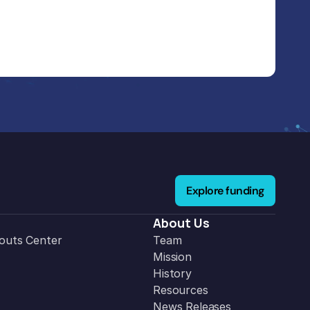
Explore funding
About Us
outs Center
Team
Mission
History
Resources
News Releases