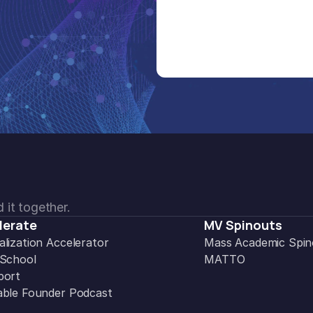
 it together.
lerate
MV Spinouts
lization Accelerator
Mass Academic Spin
 School
MATTO
port
ble Founder Podcast