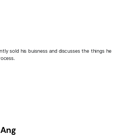
ly sold his buisness and discusses the things he 
rocess.
 Ang