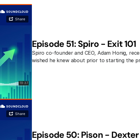
Episode 51: Spiro - Exit 101
Spiro co-founder and CEO, Adam Honig, recent
wished he knew about prior to starting the p
Episode 50: Pison - Dexter