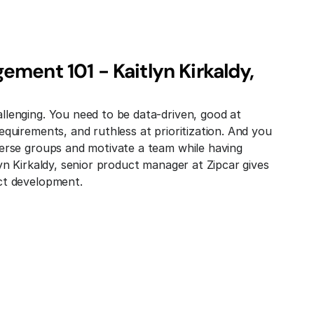
ment 101 - Kaitlyn Kirkaldy, 
lenging. You need to be data-driven, good at 
quirements, and ruthless at prioritization. And you 
erse groups and motivate a team while having 
yn Kirkaldy, senior product manager at Zipcar gives 
ct development.