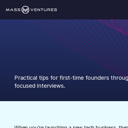
The
Fundabl
Practical tips for first-time founders throug
focused interviews.
When you’re launching a new tech business, there i