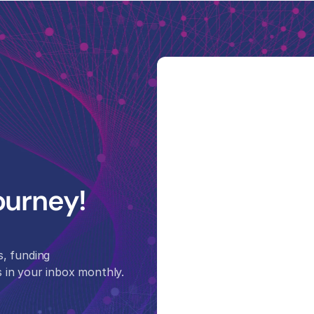
ourney! 
, funding 
 in your inbox monthly.