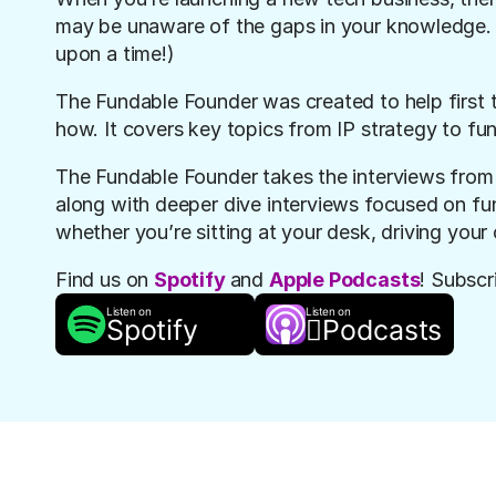
may be unaware of the gaps in your knowledge. (
upon a time!)
The Fundable Founde
r was created to help first 
how. It covers key topics from IP strategy to fu
The Fundable Founder takes the interviews from 
along with deeper dive interviews focused on fund
whether you’re sitting at your desk, driving your 
Find us on 
Spotify
and 
Apple Podcasts
! Subscr
Listen on
Listen on
Spotify

Podcasts