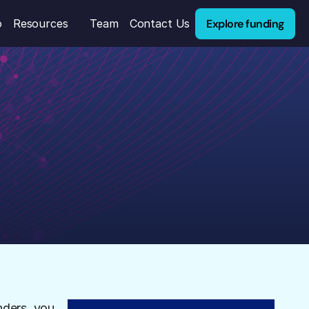
Explore funding
o
Resources
Team
Contact Us
nders, you 