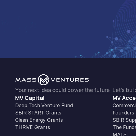
Your next idea could power the future. Let’s build
MV Capital
MV Acce
Deep Tech Venture Fund
Commercia
SBIR START Grants
Founders
Clean Energy Grants
SBIR Sup
THRiVE Grants
The Funda
MALSI