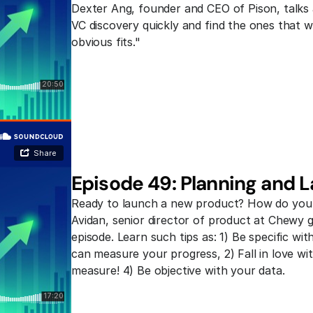
Dexter Ang, founder and CEO of Pison, talks a
VC discovery quickly and find the ones that wil
obvious fits."
Episode 49: Planning and 
Ready to launch a new product? How do you b
Avidan, senior director of product at Chewy giv
episode. Learn such tips as: 1) Be specific w
can measure your progress, 2) Fall in love wi
measure! 4) Be objective with your data.