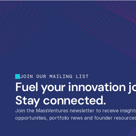
JOIN OUR MAILING LIST
Fuel your innovation j
Stay connected.
Join the MassVentures newsletter to receive insights
opportunities, portfolio news and founder resources