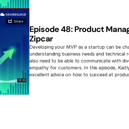
Episode 48: Product Manage
Zipcar
Developing your MVP as a startup can be chal
understanding business needs and technical re
also need to be able to communicate with div
empathy for customers. In this episode, Kaitl
excellent advice on how to succeed at produ