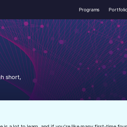
Programs
Portfoli
e
Founder
h short, 
s a lot to learn, and if you're like many first-time fou