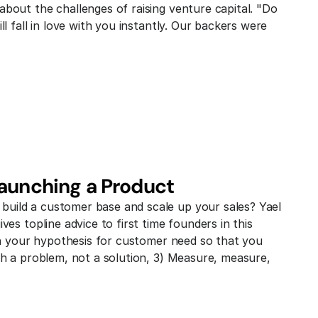
bout the challenges of raising venture capital. "Do 
l fall in love with you instantly. Our backers were 
Launching a Product
uild a customer base and scale up your sales? Yael 
es topline advice to first time founders in this 
ith your hypothesis for customer need so that you 
th a problem, not a solution, 3) Measure, measure, 