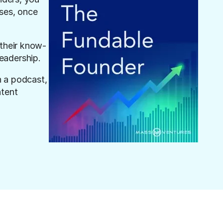
es, once 
 their know-
eadership.
 a podcast, 
tent 