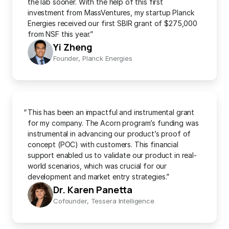
the lab sooner. With the help of this first 
investment from MassVentures, my startup Planck 
Energies received our first SBIR grant of $275,000 
from NSF this year.”
Yi Zheng
Founder, Planck Energies
“
This has been an impactful and instrumental grant 
for my company. The Acorn program’s funding was 
instrumental in advancing our product’s proof of 
concept (POC) with customers. This financial 
support enabled us to validate our product in real-
world scenarios, which was crucial for our 
development and market entry strategies.”
Dr. Karen Panetta
Cofounder, Tessera Intelligence