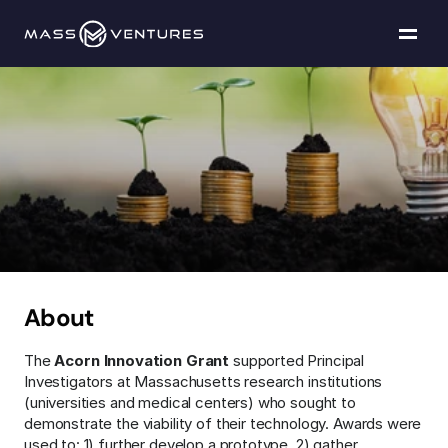
Programs
Portfolio
Acorn
Innovation
Resources
Grants
Team
Contact Us
About
The 
Acorn Innovation Grant
 supported Principal 
Explore funding
Investigators at Massachusetts research institutions 
(universities and medical centers) who sought to 
demonstrate the viability of their technology. Awards were 
used to: 1) further develop a prototype, 2) gather 