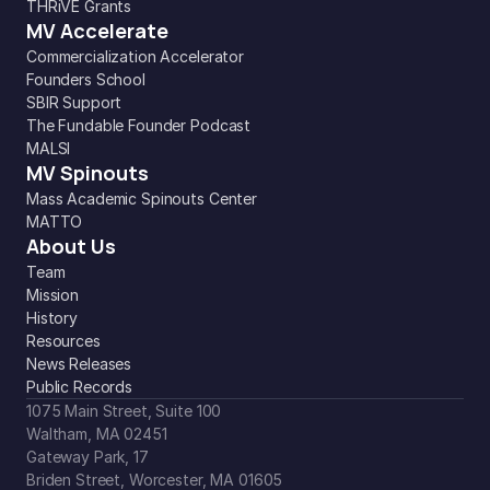
THRiVE Grants
MV Accelerate
Commercialization Accelerator
Founders School
SBIR Support
The Fundable Founder Podcast
MALSI
MV Spinouts
Mass Academic Spinouts Center
MATTO
About Us
Team
Mission
History
Resources
News Releases
Public Records
1075 Main Street, Suite 100
Waltham, MA 02451
Gateway Park, 17
Briden Street, Worcester, MA 01605