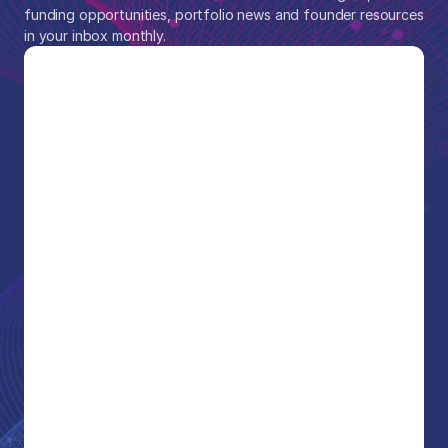
funding opportunities, portfolio news and founder resources 
in your inbox monthly.