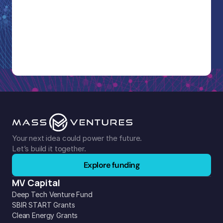
Your next idea could power the future. 
Let’s build it together.
Explore funding
MV Capital
Deep Tech Venture Fund
SBIR START Grants
Clean Energy Grants