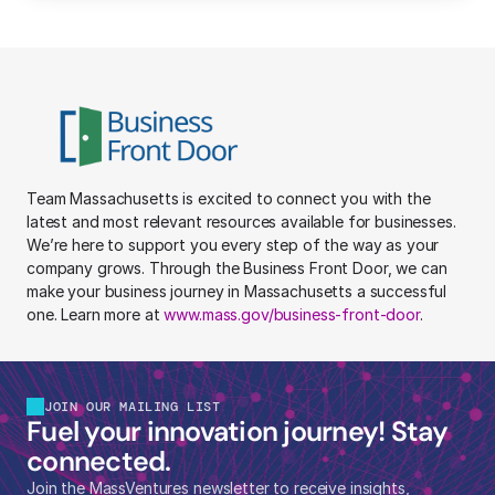
Team Massachusetts is excited to connect you with the 
latest and most relevant resources available for businesses. 
We’re here to support you every step of the way as your 
company grows. Through the Business Front Door, we can 
make your business journey in Massachusetts a successful 
one. Learn more at 
www.mass.gov/business-front-door
.
JOIN OUR MAILING LIST
Fuel your innovation journey! Stay 
connected.
Join the MassVentures newsletter to receive insights, 