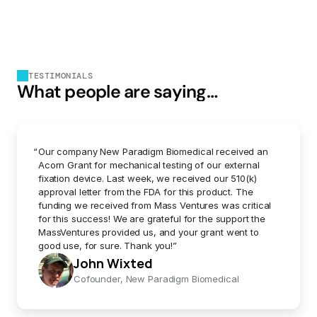
TESTIMONIALS
What people are saying…
“
Our company New Paradigm Biomedical received an 
Acorn Grant for mechanical testing of our external 
fixation device. Last week, we received our 510(k) 
approval letter from the FDA for this product. The 
funding we received from Mass Ventures was critical 
for this success! We are grateful for the support the 
MassVentures provided us, and your grant went to 
good use, for sure. Thank you!”
John Wixted
Cofounder, New Paradigm Biomedical