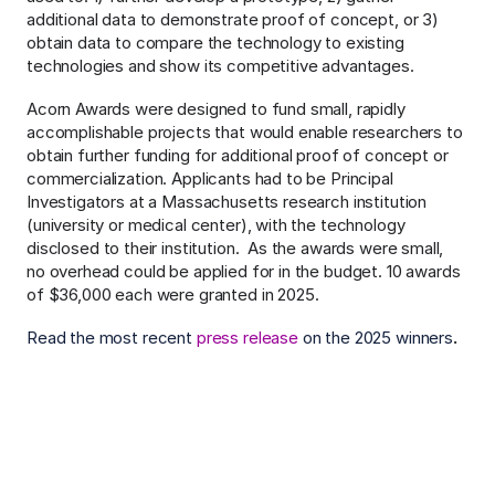
additional data to demonstrate proof of concept, or 3) 
obtain data to compare the technology to existing 
technologies and show its competitive advantages.
Acorn Awards were designed to fund small, rapidly 
accomplishable projects that would enable researchers to 
obtain further funding for additional proof of concept or 
commercialization. Applicants had to be Principal 
Investigators at a Massachusetts research institution 
(university or medical center), with the technology 
disclosed to their institution.
As the awards were small, 
no overhead could be applied for in the budget. 10 awards 
of $36,000 each were granted in 2025.
Read the most recent 
press release
 ​on the 2025 winners
.