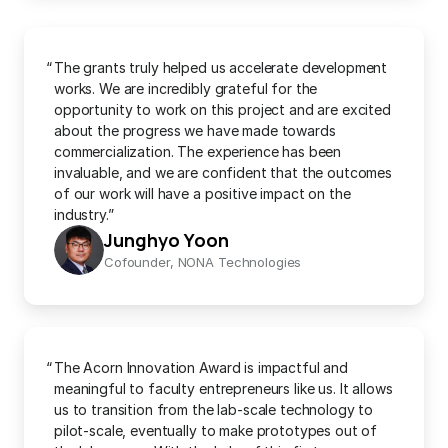
“
The grants truly helped us accelerate development 
works. We are incredibly grateful for the 
opportunity to work on this project and are excited 
about the progress we have made towards 
commercialization. The experience has been 
invaluable, and we are confident that the outcomes 
of our work will have a positive impact on the 
industry.”
Junghyo Yoon
Cofounder, NONA Technologies
“
The Acorn Innovation Award is impactful and 
meaningful to faculty entrepreneurs like us. It allows 
us to transition from the lab-scale technology to 
pilot-scale, eventually to make prototypes out of 