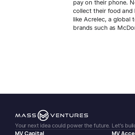
pay on their phone. No
collect their food and
like Acrelec, a global
brands such as McDon
Your next idea could power the future. Let’s build
MV Capital
MV Acce