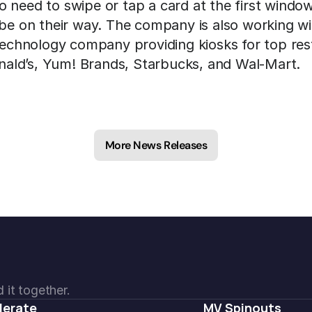
 need to swipe or tap a card at the first window
 be on their way. The company is also working wi
 technology company providing kiosks for top rest
ald’s, Yum! Brands, Starbucks, and Wal-Mart.
More News Releases
 it together.
lerate
MV Spinouts