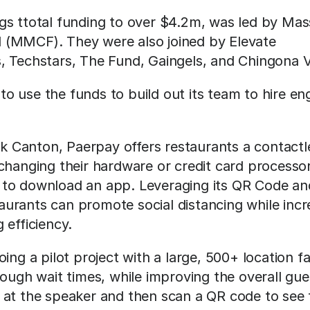
gs ttotal funding to over $4.2m, was led by Ma
(MMCF). They were also joined by Elevate 
, Techstars, The Fund, Gaingels, and Chingona 
 use the funds to build out its team to hire engi
 Canton, Paerpay offers restaurants a contactl
changing their hardware or credit card processor
to download an app. Leveraging its QR Code and
urants can promote social distancing while incr
 efficiency.
ing a pilot project with a large, 500+ location fa
rough wait times, while improving the overall gue
at the speaker and then scan a QR code to see th