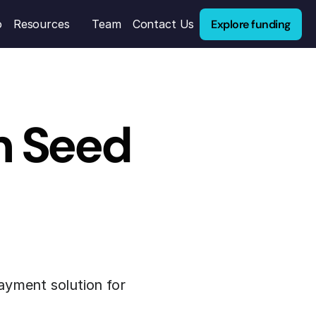
Explore funding
o
Resources
Team
Contact Us
 Seed 
yment solution for 