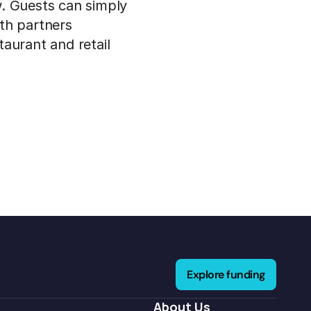
. Guests can simply 
th partners 
aurant and retail 
Explore funding
About Us