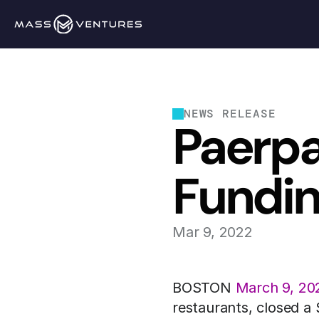
NEWS RELEASE
Paerpa
Fundi
Mar 9, 2022
BOSTON 
March 9, 20
restaurants, closed a