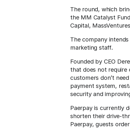
The round, which brin
the MM Catalyst Fund 
Capital, MassVentures
The company intends to
marketing staff.
Founded by CEO Derek
that does not require 
customers don’t need 
payment system, resta
security and improving
Paerpay is currently do
shorten their drive-th
Paerpay, guests order 