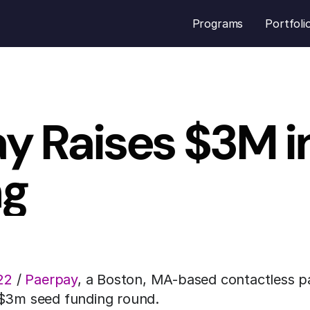
Programs
Portfoli
y Raises $3M in
ng
22
 / 
Paerpay
, a Boston, MA-based contactless pa
 $3m seed funding round.