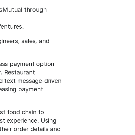
ssMutual through 
Ventures.
neers, sales, and 
ess payment option 
. Restaurant 
 text message-driven 
easing payment 
st food chain to 
st experience. Using 
eir order details and 