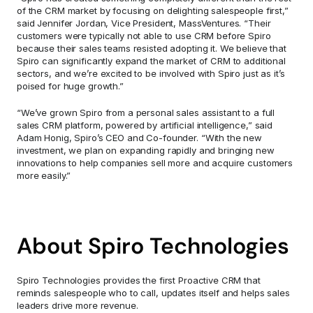
of the CRM market by focusing on delighting salespeople first,” 
said Jennifer Jordan, Vice President, MassVentures. “Their 
customers were typically not able to use CRM before Spiro 
because their sales teams resisted adopting it. We believe that 
Spiro can significantly expand the market of CRM to additional 
sectors, and we’re excited to be involved with Spiro just as it’s 
poised for huge growth.”
“We’ve grown Spiro from a personal sales assistant to a full 
sales CRM platform, powered by artificial intelligence,” said 
Adam Honig, Spiro’s CEO and Co-founder. “With the new 
investment, we plan on expanding rapidly and bringing new 
innovations to help companies sell more and acquire customers 
more easily.”
About Spiro Technologies
Spiro Technologies provides the first Proactive CRM that 
reminds salespeople who to call, updates itself and helps sales 
leaders drive more revenue.