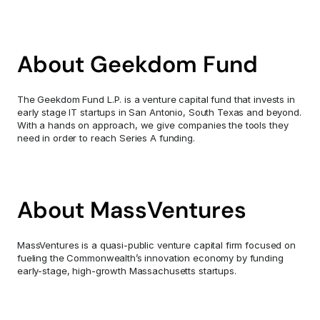
About Geekdom Fund
The Geekdom Fund L.P. is a venture capital fund that invests in 
early stage IT startups in San Antonio, South Texas and beyond. 
With a hands on approach, we give companies the tools they 
need in order to reach Series A funding.
About MassVentures
MassVentures is a quasi-public venture capital firm focused on 
fueling the Commonwealth’s innovation economy by funding 
early-stage, high-growth Massachusetts startups.