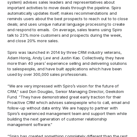
system) advises sales leaders and representatives about 
important activities to move deals through the pipeline. Spiro 
automatically updates itself; makes recommendations and 
reminds users about the best prospects to reach out to to close 
deals; and uses unique natural language processing to create 
and respond to emails.  On average, sales teams using Spiro 
talk to 23% more customers and prospects during the week, 
and close 20% more sales.
Spiro was launched in 2014 by three CRM industry veterans, 
Adam Honig, Andy Levi and Justin Kao. Collectively, they have 
more than 40 years’ experience selling and delivering solutions 
to salespeople, and have built applications which have been 
used by over 300,000 sales professionals.
“We are very impressed with Spiro’s vision for the future of 
CRM,” said Don Douglas, Senior Managing Director, Geekdom 
Fund. “They have demonstrated great early traction for their 
Proactive CRM which advises salespeople who to call, email and 
follow-up without data entry. We are happy to partner with 
Spiro’s experienced management team and support them while 
building the next generation of customer relationship 
management software.”
“Spiro has created something completely different than the rest 