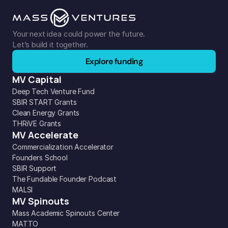
Your next idea could power the future. 
Let’s build it together.
Explore funding
MV Capital
Deep Tech Venture Fund
SBIR START Grants
Clean Energy Grants
THRiVE Grants
MV Accelerate
Commercialization Accelerator
Founders School
SBIR Support
The Fundable Founder Podcast
MALSI
MV Spinouts
Mass Academic Spinouts Center
MATTO