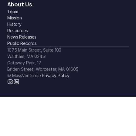
About Us
Team
Mission
History
Resources
News Releases
Public Records
1075 Main Street, Suite 100
Waltham, MA 02451
Gateway Park, 17
Briden Street, Worcester, MA 01605
© MassVentures
•
Privacy Policy