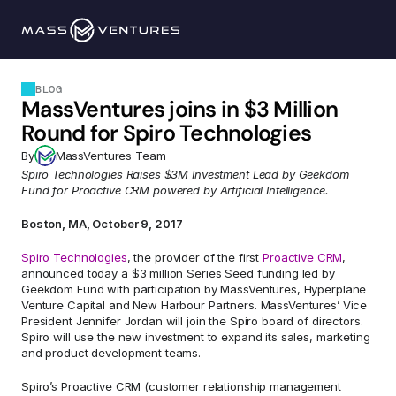
Programs
BLOG
MassVentures joins in $3 Million 
Portfolio
Round for Spiro Technologies
By
MassVentures Team
Resources
Spiro Technologies Raises $3M Investment Lead by Geekdom 
Fund for Proactive CRM powered by Artificial Intelligence.
Team
Boston, MA, October 9, 2017
Spiro Technologies
, the provider of the first 
Proactive CRM
, 
Contact Us
announced today a $3 million Series Seed funding led by 
Geekdom Fund with participation by MassVentures, Hyperplane 
Venture Capital and New Harbour Partners. MassVentures’ Vice 
President Jennifer Jordan will join the Spiro board of directors.  
Explore 
Spiro will use the new investment to expand its sales, marketing 
and product development teams.
Spiro’s Proactive CRM (customer relationship management 