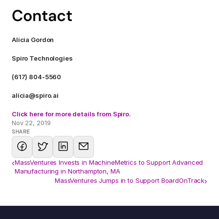
Contact
Alicia Gordon
Spiro Technologies
(617) 804-5560
alicia@spiro.ai
Click here for more details from Spiro.
Nov 22, 2019
SHARE
‹
MassVentures Invests in MachineMetrics to Support Advanced
Manufacturing in Northampton, MA
MassVentures Jumps in to Support BoardOnTrack
›