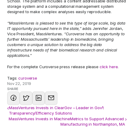
School. The platform includes a content addressable distributed 
storage system and a computational management system 
designed to make complex analyses easily reproducible.
“MassVentures is pleased to see this type of large scale, big data 
IT opportunity pursued here in the state,” 
adds Jennifer Jordan, 
Vice President, MassVentures. 
“Curoverse has an opportunity to 
further Massachusetts’ leadership in biomedicine, bringing 
customers a unique solution to address the big data 
infrastructure needs of their biomedical research and clinical 
applications.”
For the complete Curoverse press release please 
click here
.
Tags: 
curoverse
Nov 22, 2019
SHARE
‹
MassVentures Invests in ClearGov – Leader in Gov’t
Transparency/Efficiency Solutions
MassVentures Invests in MachineMetrics to Support Advanced 
›
Manufacturing in Northampton, MA