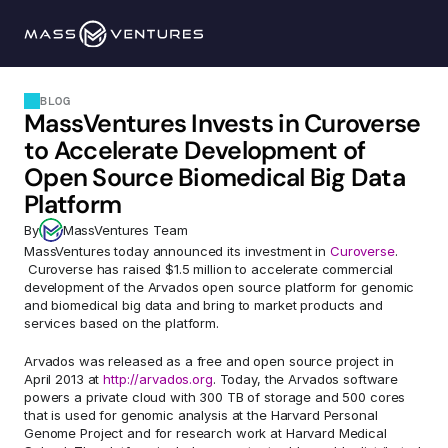
Programs
BLOG
MassVentures Invests in Curoverse 
Portfolio
to Accelerate Development of 
Open Source Biomedical Big Data 
Resources
Platform
By
MassVentures Team
Team
MassVentures today announced its investment in 
Curoverse
. 
 Curoverse has raised $1.5 million to accelerate commercial 
development of the Arvados open source platform for genomic 
and biomedical big data and bring to market products and 
Contact Us
services based on the platform.
Arvados was released as a free and open source project in 
Explore 
April 2013 at 
http://arvados.org
. Today, the Arvados software 
powers a private cloud with 300 TB of storage and 500 cores 
that is used for genomic analysis at the Harvard Personal 
Genome Project and for research work at Harvard Medical 