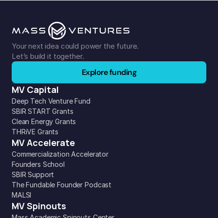
Your next idea could power the future. 
Let’s build it together.
Explore funding
MV Capital
Deep Tech Venture Fund
SBIR START Grants
Clean Energy Grants
THRiVE Grants
MV Accelerate
Commercialization Accelerator
Founders School
SBIR Support
The Fundable Founder Podcast
MALSI
MV Spinouts
Mass Academic Spinouts Center