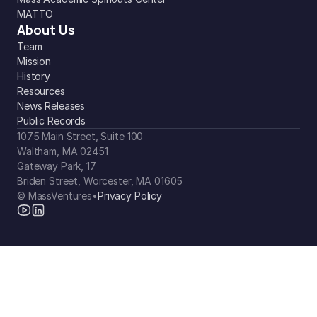
MATTO
About Us
Team
Mission
History
Resources
News Releases
Public Records
1075 Main Street, Suite 100
Waltham, MA 02451
Gateway Park, 17
Briden Street, Worcester, MA 01605
© MassVentures
•
Privacy Policy