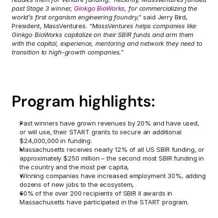
past Stage 3 winner, 
Ginkgo BioWorks
, for commercializing the 
world’s first organism engineering foundry,”
 said Jerry Bird, 
President, MassVentures. 
“MassVentures helps companies like 
Ginkgo BioWorks capitalize on their SBIR funds and arm them 
with the capital, experience, mentoring and network they need to 
transition to high-growth companies.”
Program highlights:
Past winners have grown revenues by 20% and have used, 
or will use, their START grants to secure an additional 
$24,000,000 in funding.
Massachusetts receives nearly 12% of all US SBIR funding, or 
approximately $250 million – the second most SBIR funding in 
the country and the most per capita,
Winning companies have increased employment 30%, adding 
dozens of new jobs to the ecosystem,
60% of the over 200 recipients of SBIR II awards in 
Massachusetts have participated in the START program.