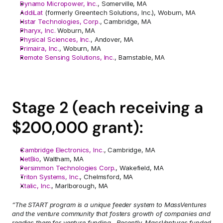
Dynamo Micropower, Inc.
, Somerville, MA
AddiLat 
(formerly Greentech Solutions, Inc.), Woburn, MA
Hstar Technologies, Corp.
, Cambridge, MA
Pharyx, Inc.
 Woburn, MA
Physical Sciences, Inc.
, Andover, MA
Primaira, Inc.
, Woburn, MA
Remote Sensing Solutions, Inc.
, Barnstable, MA
Stage 2 (each receiving a 
$200,000 grant):
Cambridge Electronics, Inc.
, Cambridge, MA
NetBio
, Waltham, MA
Persimmon Technologies Corp.
, Wakefield, MA
Triton Systems, Inc.
, Chelmsford, MA
Xtalic, Inc.
, Marlborough, MA
“The START program is a unique feeder system to MassVentures 
and the venture community that fosters growth of companies and 
readies them for venture funding.  Recently, MassVentures funded 