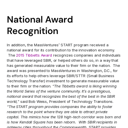
National Award 
Recognition
In addition, the MassVentures’ START program received a 
national award for its contribution to the innovation economy. 
 The 
2015 Tibbetts Award
 recognizes companies and individuals 
that have leveraged SBIR, or helped others do so, in a way that 
has generated measurable value to their firm or the nation.  The 
award was presented to MassVentures in Washington, D.C., for 
its efforts to help others leverage SBIR/STTR (Small Business 
Technology Transfer) investment to generate measurable value 
to their firm or the nation.
 “The Tibbetts award is liking winning 
the World Series of the venture community. It’s a prestigious, 
national award that recognizes the best of the best in the SBIR 
world,”
 said Bob Weiss, President of Technology Transitions.  
“The START program provides companies the ability to foster 
research to the point where they are able to attract private 
capital. This mimics how the 128 high-tech corridor was born and 
is how Kendall Square has been reborn.  With SBIR recipients in 
gateway cities throughout the Commonwealth, START provides 