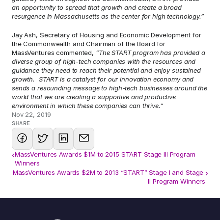
an opportunity to spread that growth and create a broad 
resurgence in Massachusetts as the center for high technology.”
Jay Ash, Secretary of Housing and Economic Development for 
the Commonwealth and Chairman of the Board for 
MassVentures commented, 
“The START program has provided a 
diverse group of high-tech companies with the resources and 
guidance they need to reach their potential and enjoy sustained 
growth.  START is a catalyst for our innovation economy and 
sends a resounding message to high-tech businesses around the 
world that we are creating a supportive and productive 
environment in which these companies can thrive.”
Nov 22, 2019
SHARE
‹
MassVentures Awards $1M to 2015 START Stage III Program
Winners
MassVentures Awards $2M to 2013 “START” Stage I and Stage 
›
II Program Winners