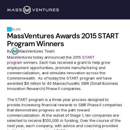
Programs
BLOG
MassVentures Awards 2015 START 
Portfolio
Program Winners
By
MassVentures Team
Resources
MassVentures today announced the 2015 
START 
program
 winners. Each has received a grant to help grow 
employment opportunities, promote manufacturing and 
Team
commercialization, and stimulate innovation across the 
Commonwealth.  As of today the START program will have 
awarded $9 million to 40 Massachusetts SBIR (Small Business 
Innovation Research) Phase II companies.
Contact Us
The START program is a three year process designed to 
provide increasing financial rewards to SBIR Phase II companies 
Explore 
that demonstrate progress on the path toward 
commercialization. At the outset of Stage 1, ten companies are 
selected to receive $100,000 in funding. Over the course of the 
next year, each company, with advice and coaching provided 