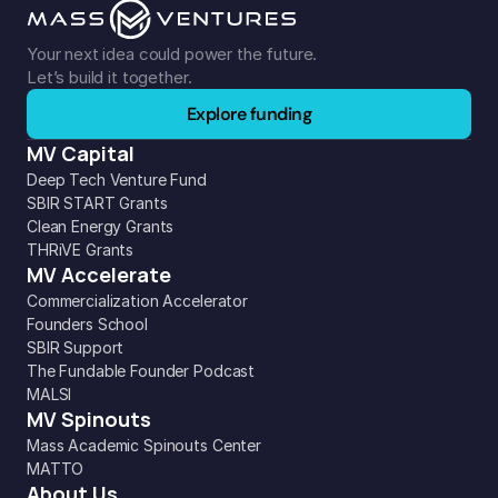
Your next idea could power the future. 
Let’s build it together.
Explore funding
MV Capital
Deep Tech Venture Fund
SBIR START Grants
Clean Energy Grants
THRiVE Grants
MV Accelerate
Commercialization Accelerator
Founders School
SBIR Support
The Fundable Founder Podcast
MALSI
MV Spinouts
Mass Academic Spinouts Center
MATTO
About Us