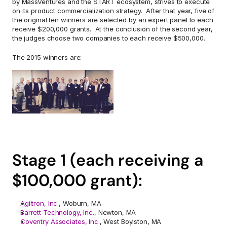
by MassVentures and the START ecosystem, strives to execute 
on its product commercialization strategy.  After that year, five of 
the original ten winners are selected by an expert panel to each 
receive $200,000 grants.  At the conclusion of the second year, 
the judges choose two companies to each receive $500,000.
The 2015 winners are:
Stage 1 (each receiving a 
$100,000 grant):
Agiltron, Inc.
, Woburn, MA
Barrett Technology, Inc.
, Newton, MA
Coventry Associates, Inc.
, West Boylston, MA