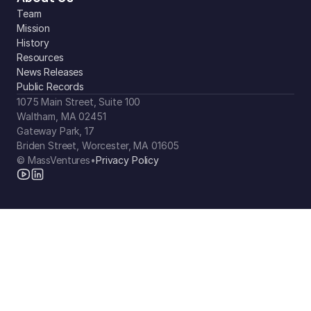
Team
Mission
History
Resources
News Releases
Public Records
1075 Main Street, Suite 100
Waltham, MA 02451
Gateway Park, 17
Briden Street, Worcester, MA 01605
© MassVentures
•
Privacy Policy