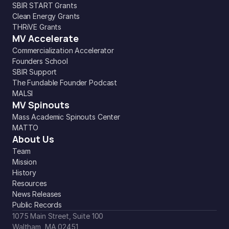
SBIR START Grants
Clean Energy Grants
THRiVE Grants
MV Accelerate
Commercialization Accelerator
Founders School
SBIR Support
The Fundable Founder Podcast
MALSI
MV Spinouts
Mass Academic Spinouts Center
MATTO
About Us
Team
Mission
History
Resources
News Releases
Public Records
1075 Main Street, Suite 100
Waltham, MA 02451