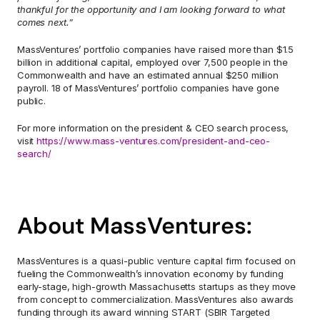
thankful for the opportunity and I am looking forward to what 
comes next.”
MassVentures’ portfolio companies have raised more than $1.5 
billion in additional capital, employed over 7,500 people in the 
Commonwealth and have an estimated annual $250 million 
payroll. 18 of MassVentures’ portfolio companies have gone 
public.
For more information on the president & CEO search process, 
visit 
https://www.mass-ventures.com/president-and-ceo-
search/
About MassVentures:
MassVentures is a quasi-public venture capital firm focused on 
fueling the Commonwealth’s innovation economy by funding 
early-stage, high-growth Massachusetts startups as they move 
from concept to commercialization. MassVentures also awards 
funding through its award winning START (SBIR Targeted 