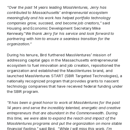
“Over the past 14 years leading MassVentures, Jerry has 
contributed to Massachusetts’ entrepreneurial ecosystem 
meaningfully and his work has helped portfolio technology 
companies grow, succeed, and become job creators,”
 said 
Housing and Economic Development Secretary Mike 
Kennealy.“
We thank Jerry for his service and look forward to 
partnering with him to ensure a seamless transition for the 
organization.”
During his tenure, Bird furthered MassVentures’ mission of 
addressing capital gaps in the Massachusetts entrepreneurial 
ecosystem to fuel innovation and job creation, repositioned the 
organization and established the MassVentures brand, and 
launched MassVentures START (SBIR Targeted Technologies), a 
nationally recognized program that provides grants to nascent 
technology companies that have received federal funding under 
the SBIR program.
“It has been a great honor to work at MassVentures for the past 
14 years and serve the incredibly talented, energetic and creative 
entrepreneurs that are abundant in the Commonwealth. During 
this time, we were able to expand the reach and impact of the 
MassVentures programs and put the organization on more stable 
financial footing,” 
said Bird.  “
While I will miss this work, I’m 