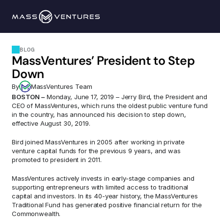
Programs
BLOG
MassVentures’ President to Step 
Portfolio
Down
By
MassVentures Team
Resources
BOSTON –
 Monday, June 17, 2019 – Jerry Bird, the President and 
CEO of MassVentures, which runs the oldest public venture fund 
in the country, has announced his decision to step down, 
Team
effective August 30, 2019.
Bird joined MassVentures in 2005 after working in private 
Contact Us
venture capital funds for the previous 9 years, and was 
promoted to president in 2011.
MassVentures actively invests in early-stage companies and 
Explore 
supporting entrepreneurs with limited access to traditional 
capital and investors. In its 40-year history, the MassVentures 
Traditional Fund has generated positive financial return for the 
Commonwealth.