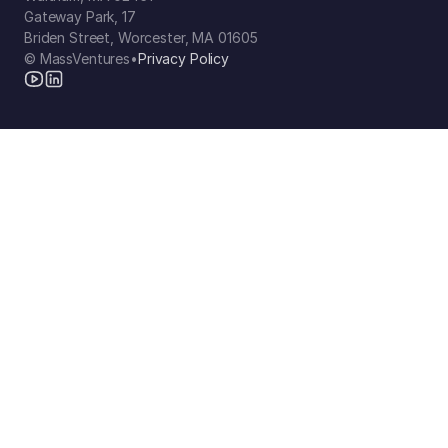
Gateway Park, 17
Briden Street, Worcester, MA 01605
© MassVentures
•
Privacy Policy