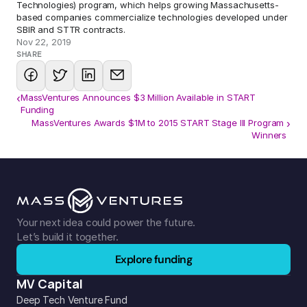
Technologies) program, which helps growing Massachusetts-
based companies commercialize technologies developed under 
SBIR and STTR contracts.
Nov 22, 2019
SHARE
‹
MassVentures Announces $3 Million Available in START
Funding
MassVentures Awards $1M to 2015 START Stage III Program 
›
Winners
Your next idea could power the future. 
Let’s build it together.
Explore funding
MV Capital
Deep Tech Venture Fund