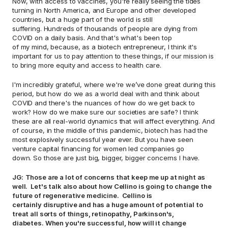
Now, with access to vaccines, you're really seeing the tides 
turning in North America, and Europe and other developed 
countries, but a huge part of the world is still 
suffering. Hundreds of thousands of people are dying from 
COVID on a daily basis. And that's what's been top 
of my mind, because, as a biotech entrepreneur, I think it's 
important for us to pay attention to these things, if our mission is 
to bring more equity and access to health care.  
I'm incredibly grateful, where we're we’ve done great during this 
period, but how do we as a world deal with and think about 
COVID and there's the nuances of how do we get back to 
work? How do we make sure our societies are safe? I think 
these are all real-world dynamics that will affect everything. And 
of course, in the middle of this pandemic, biotech has had the 
most explosively successful year ever. But you have seen 
venture capital financing for women led companies go 
down. So those are just big, bigger, bigger concerns I have.  
JG:
Those are a lot of concerns that keep me up at night as 
well.  Let's talk also about how Cellino is going to change the 
future of regenerative medicine.  Cellino is 
certainly disruptive and has a huge amount of potential to 
treat all sorts of things, retinopathy, Parkinson's, 
diabetes. When you're successful, how will it change 