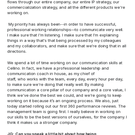
flows through our entire company, our entire IP strategy, our 
commercialization strategy, and all the different products we're 
working on.  
 My priority has always been--in order to have successful, 
professional working relationships—to communicate very well. 
I make sure that I'm listening. I make sure that I'm explaining 
things in a way that's that being processed by my colleagues 
and my collaborators, and make sure that we're doing that in all 
directions.  
We spend a lot of time working on our communication skills at 
Cellino. In fact, we have a professional leadership and 
communication coach in house, as my chief of 
staff, who works with the team, every day, every hour per day, 
to make sure we're doing that really well. By making 
communication a core pillar of our company and a core value, I 
think we've done the best we could, and we're going to keep 
working on it because it’s an ongoing process. We also, just 
today started rolling out our first 360 performance reviews. The 
management team is going first. I really believe in working on 
our skills to be the best versions of ourselves, for the company. I 
think it makes us a stronger company. 
JG:  Can you speak a little bit about how being 