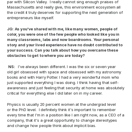
par with Silicon Valley.  I really cannot sing enough praises of 
Massachusetts and really give, this environment ecosystem all 
the credit it truly deserves for supporting the next generation of 
entrepreneurs like myself. 
JG:
As you've shared with me, like many women, people of 
color, you were one of the few people who looked like you in 
many classrooms, labs and now boardrooms. Your personal 
story and your lived experience have no doubt contributed to 
your success. Can you talk about how you overcame these 
obstacles to get to where you are today? 
NS: 
  I've always been different. I was the six or seven year 
old girl obsessed with space and obsessed with my astronomy 
books and with Harry Potter. I had a very wonderful mom who 
just supported everything I was doing. I think having that self-
awareness and just feeling that security at home was absolutely 
critical for everything else I did later on in my career.  
Physics is usually 20 percent women at the undergrad level 
or the PhD level.  I definitely think it's important to remember 
every time that I'm in a position like I am right now, as a CEO of a 
company, that it's a great opportunity to change stereotypes 
and change how people think about implicit bias.  