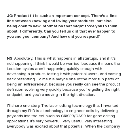
JG: Product fit is such an important concept. There's a fine 
line between knowing and loving your products, but also 
being open to new information that might force you to think 
about it differently. Can you tell us did that ever happen to 
you and your company? And how did you respond? 
NS: 
Absolutely. This is what happens in all startups, and if it's 
not happening, I think I would be worried, because it means the 
iteration cycles aren't happening quickly enough with 
developing a product, testing it with potential users, and coming 
back reiterating. To me it is maybe one of the most fun parts of 
being an entrepreneur, because you really can see the product 
definition evolving very quickly because you're getting the right 
endpoint, and you're moving in the right direction. 
I'll share one story. The laser editing technology that I invented 
through my PhD is a technology to engineer cells by delivering 
payloads into the cell such as CRISPR/CAS9 for gene editing 
applications. It’s very powerful, very useful, very interesting. 
Everybody was excited about that potential. When the company 