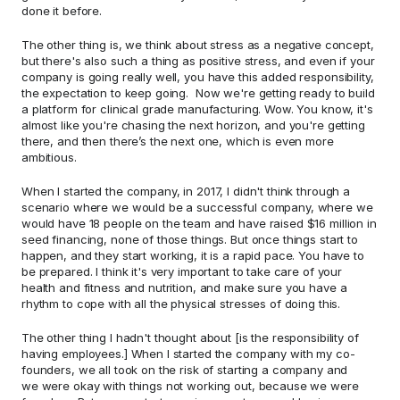
done it before.  
The other thing is, we think about stress as a negative concept, 
but there's also such a thing as positive stress, and even if your 
company is going really well, you have this added responsibility, 
the expectation to keep going.  Now we're getting ready to build 
a platform for clinical grade manufacturing. Wow. You know, it's 
almost like you're chasing the next horizon, and you're getting 
there, and then there’s the next one, which is even more 
ambitious.   
When I started the company, in 2017, I didn't think through a 
scenario where we would be a successful company, where we 
would have 18 people on the team and have raised $16 million in 
seed financing, none of those things. But once things start to 
happen, and they start working, it is a rapid pace. You have to 
be prepared. I think it's very important to take care of your 
health and fitness and nutrition, and make sure you have a 
rhythm to cope with all the physical stresses of doing this. 
The other thing I hadn't thought about [is the responsibility of 
having employees.] When I started the company with my co-
founders, we all took on the risk of starting a company and 
we were okay with things not working out, because we were 