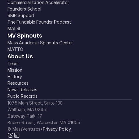
Commercialization Accelerator
Founders School
SBIR Support
The Fundable Founder Podcast
MALSI
MV Spinouts
Mass Academic Spinouts Center
MATTO
About Us
Team
Mission
History
Resources
News Releases
Public Records
1075 Main Street, Suite 100
Waltham, MA 02451
Gateway Park, 17
Briden Street, Worcester, MA 01605
© MassVentures
•
Privacy Policy