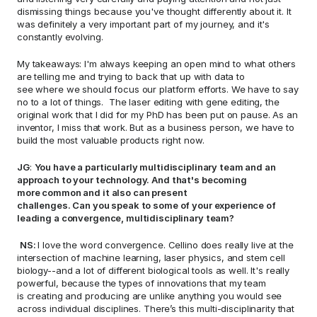
dismissing things because you've thought differently about it. It 
was definitely a very important part of my journey, and it's 
constantly evolving. 
My takeaways: I'm always keeping an open mind to what others 
are telling me and trying to back that up with data to 
see where we should focus our platform efforts. We have to say 
no to a lot of things.  The laser editing with gene editing, the 
original work that I did for my PhD has been put on pause. As an 
inventor, I miss that work. But as a business person, we have to 
build the most valuable products right now.   
JG
: 
You have a particularly multidisciplinary team and an 
approach to your technology. And that's becoming 
more common and it also can present 
challenges. Can you speak to some of your experience of 
leading a convergence, multidisciplinary team? 
NS: 
I love the word convergence. Cellino does really live at the 
intersection of machine learning, laser physics, and stem cell 
biology--and a lot of different biological tools as well. It's really 
powerful, because the types of innovations that my team 
is creating and producing are unlike anything you would see 
across individual disciplines. There’s this multi-disciplinarity that 