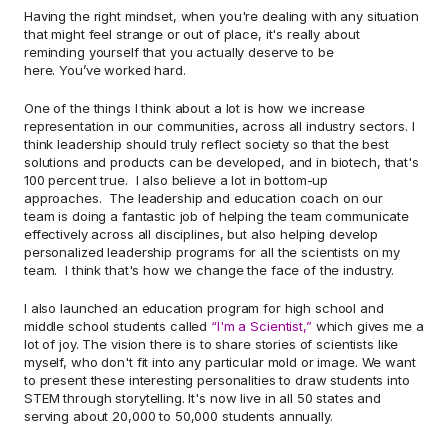
Having the right mindset, when you're dealing with any situation 
that might feel strange or out of place, it's really about 
reminding yourself that you actually deserve to be 
here. You’ve worked hard.  
One of the things I think about a lot is how we increase 
representation in our communities, across all industry sectors. I 
think leadership should truly reflect society so that the best 
solutions and products can be developed, and in biotech, that's 
100 percent true.  I also believe a lot in bottom-up 
approaches.  The leadership and education coach on our 
team is doing a fantastic job of helping the team communicate 
effectively across all disciplines, but also helping develop 
personalized leadership programs for all the scientists on my 
team.  I think that's how we change the face of the industry.  
I also launched an education program for high school and 
middle school students called 
“I'm a Scientist,”
 which gives me a 
lot of joy. The vision there is to share stories of scientists like 
myself, who don't fit into any particular mold or image. We want 
to present these interesting personalities to draw students into 
STEM through storytelling. It's now live in all 50 states and 
serving about 20,000 to 50,000 students annually.  