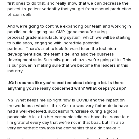
first ones to do that, and really show that we can decrease the 
patient-to-patient variability that you get from manual production 
of stem cells.  
And we're going to continue expanding our team and working in 
parallel on designing our GMP (good manufacturing 
process) grade manufacturing system, which we will be starting 
to build soon, engaging with incredible potential 
partners. There’s a lot to look forward to on the technical 
development side, the team side, and also the business 
development side. So really, guns ablaze, we're going all in. This 
is our power in making sure that we become the leaders in this 
industry.  
JG: It sounds like you're excited about doing a lot. Is there 
anything you're really concerned with? What keeps you up? 
NS:
 What keeps me up right now is COVID and the impact on 
the world as a whole. I think Cellino was very fortunate to have 
had a well-received, successful fundraise during a global 
pandemic. A lot of other companies did not have that same fate. 
I'm grateful every day that we're not in that boat, but I'm also 
very empathetic towards the companies that didn't make it.  