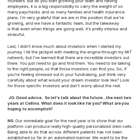
founders. But as you start growing your team and having 
employees, it is a big responsibility to carry the weight of so 
many paychecks and so many families and health insurance 
plans. I'm very grateful that we are in this position that we're 
growing, and we have a fantastic team, but the takeaway 
is that even when things are going well, it's pretty intense and 
stressful.  
Last, I didn't know much about investors when I started my 
journey. I hit the jackpot with meeting the engine through my MIT 
network, but I've learned that there are incredible investors out 
there. You just need to go and find them. You need to be talking 
to the right people, so that those investors can find you. So, if 
you're feeling stressed out in your fundraising, just think very 
carefully about what would your dream investor look like? Look 
for those specific investors and don't worry about the rest. 
 JG: Good advice.  So let's talk about the future…the next two 
years at Cellino. What does it look like for you? What are you 
hoping to accomplish? 
NS: 
Our immediate goal for the next year is to show that our 
platform can produce really high-quality personalized stem cells. 
Being able to do that across different patients has not been 
established so far in an automated manner. We want to be the 