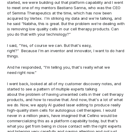
started, we were building out that platform capability and I went 
to meet one of my mentors Bastiano Sanna, who was the CEO 
of Semma Therapeutics at the time, which has now been 
acquired by Vertex.  I'm striking my data and we're talking, and 
he said “Nabiha, this is great. But the problem we're dealing with 
is removing low quality cells in our cell therapy products. Can 
you do that with your technology?”  
I said, “Yes, of course we can. But that's easy, 
right?”  Because I'm an inventor and innovator, I want to do hard 
things. 
And he responded, “I'm telling you, that's really what we 
need right now.” 
I went back, looked at all of my customer discovery notes, and 
started to see a pattern of multiple experts talking 
about the problem of having unwanted cells in their cell therapy 
products, and how to resolve that. And now, that's a lot of what 
we do. Now, we apply AI guided laser editing to produce really 
high-quality stem cells for autologous cell therapies. I would 
never in a million years, have imagined that Cellino would be 
commercializing this as a platform capability today, but that's 
what you get from being in close contact with the right experts 
and listening very carefully and paying attention and not just 