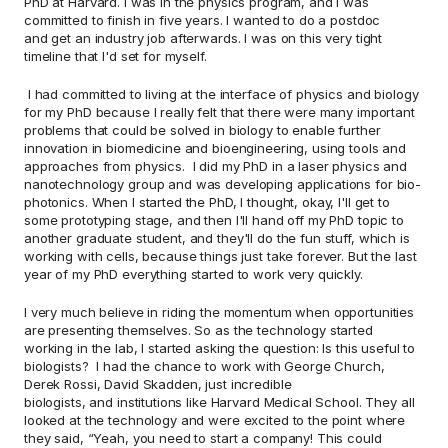
PhD at Harvard. I was in the physics program, and I was 
committed to finish in five years. I wanted to do a postdoc 
and get an industry job afterwards. I was on this very tight 
timeline that I'd set for myself.   
 I had committed to living at the interface of physics and biology 
for my PhD because I really felt that there were many important 
problems that could be solved in biology to enable further 
innovation in biomedicine and bioengineering, using tools and 
approaches from physics.  I did my PhD in a laser physics and 
nanotechnology group and was developing applications for bio-
photonics. When I started the PhD, I thought, okay, I'll get to 
some prototyping stage, and then I'll hand off my PhD topic to 
another graduate student, and they'll do the fun stuff, which is 
working with cells, because things just take forever. But the last 
year of my PhD everything started to work very quickly. 
I very much believe in riding the momentum when opportunities 
are presenting themselves. So as the technology started 
working in the lab, I started asking the question: Is this useful to 
biologists?  I had the chance to work with George Church, 
Derek Rossi, David Skadden, just incredible 
biologists, and institutions like Harvard Medical School. They all 
looked at the technology and were excited to the point where 
they said, “Yeah, you need to start a company! This could 