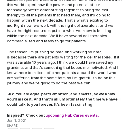
this world expert saw the power and potential of our 
technology. We're collaborating together to bring the cell 
therapy to all the patients that need them, and it's going to 
happen within the next decade. That's what's exciting to 
me. Right now, we work with the right collaborators, and we 
have the right resources put into what we know is building 
within the next decade. We'll have several cell therapies 
commercialized and ready to go for patients.  
The reason I'm pushing so hard and working so hard, 
is because there are patients waiting for the cell therapies.  If it 
was available 10 years ago, I think we could have saved my 
grandma, and that's something that keeps me motivated. And I 
know there to millions of other patients around the world who 
are suffering from the same fate, so I'm grateful to be on this 
journey and we're going to do the best we can.  
 JG:  You are equal parts ambition, and smarts, so we know 
you'll make it. And that's all unfortunately the time we have. I 
could talk to you forever. It’s been fascinating. 
Inspired?  Check out 
upcoming Hub Cures events.
Jun 1, 2021
SHARE