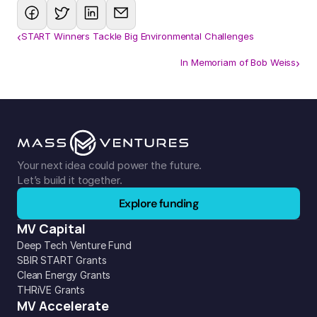
‹
START Winners Tackle Big Environmental Challenges
In Memoriam of Bob Weiss
›
Your next idea could power the future. 
Let’s build it together.
Explore funding
MV Capital
Deep Tech Venture Fund
SBIR START Grants
Clean Energy Grants
THRiVE Grants
MV Accelerate