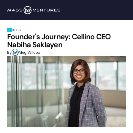
Programs
BLOG
Founder's Journey: Cellino CEO 
Portfolio
Nabiha Saklayen
By
Meg Wilcox
Resources
Team
Contact Us
Explore 