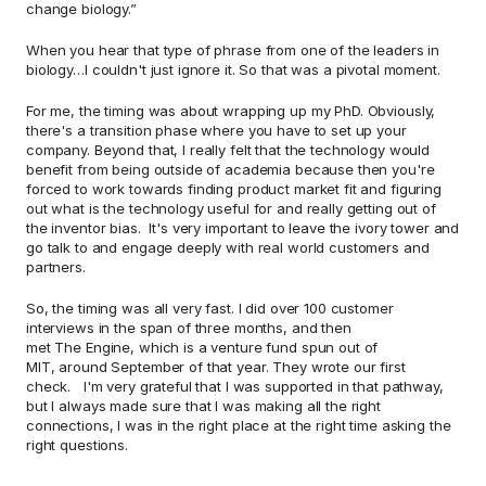
change biology.” 
When you hear that type of phrase from one of the leaders in 
biology…I couldn't just ignore it. So that was a pivotal moment.  
For me, the timing was about wrapping up my PhD. Obviously, 
there's a transition phase where you have to set up your 
company. Beyond that, I really felt that the technology would 
benefit from being outside of academia because then you're 
forced to work towards finding product market fit and figuring 
out what is the technology useful for and really getting out of 
the inventor bias.  It's very important to leave the ivory tower and 
go talk to and engage deeply with real world customers and 
partners.  
So, the timing was all very fast. I did over 100 customer 
interviews in the span of three months, and then 
met The Engine, which is a venture fund spun out of 
MIT, around September of that year. They wrote our first 
check.   I'm very grateful that I was supported in that pathway, 
but I always made sure that I was making all the right 
connections, I was in the right place at the right time asking the 
right questions.  