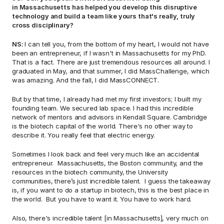
in Massachusetts has helped you develop this disruptive 
technology and build a team like yours that's really, truly 
cross disciplinary? 
NS: 
I can tell you, from the bottom of my heart, I would not have 
been an entrepreneur, if I wasn't in Massachusetts for my PhD. 
That is a fact. There are just tremendous resources all around. I 
graduated in May, and that summer, I did MassChallenge, which 
was amazing. And the fall, I did MassCONNECT.  
But by that time, I already had met my first investors; I built my 
founding team. We secured lab space. I had this incredible 
network of mentors and advisors in Kendall Square. Cambridge 
is the biotech capital of the world. There's no other way to 
describe it. You really feel that electric energy.  
Sometimes I look back and feel very much like an accidental 
entrepreneur.  Massachusetts, the Boston community, and the 
resources in the biotech community, the University 
communities, there’s just incredible talent.  I guess the takeaway 
is, if you want to do a startup in biotech, this is the best place in 
the world.  But you have to want it. You have to work hard. 
Also, there's incredible talent [in Massachusetts], very much on 