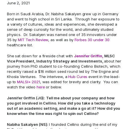
June 2, 2021    
Born in Saudi Arabia, Dr. Nabiha Sakalyen grew up in Germany 
and went to high school in Sri Lanka.  Through her exposure to 
a variety of cultures, ideas and experiences, she developed a 
sense of deep curiosity for the world, and ultimately studied 
physics.  Dr. Sakalyen was named one of 35 innovators under 
35 by 
MIT Tech Review
, as well as by 
Forbes 30 under 30
healthcare list.  
She sat down for a fireside chat with 
Jennifer Griffin,
 MLSC 
Vice President, Industry Strategy and Investments, 
about her 
journey from PhD student to co-founding Cellino Biotech, which 
recently raised a $16 million seed round led by The Engine and 
Khosla Ventures.  The interivew, a 
Hub Cures
 event in the lead-
up to 
MALSI+ 2021
, was edited for brevity and clarity.  You can 
watch the video 
here
 or below. 
Jennifer Griffin (JG):
Tell me about your company and how 
you got involved in Cellino. How did you take a technology 
out of an academic setting, and make a go at it? How did you 
know when the time was right to spin out Cellino? 
Nabiha Sakalyen (NS): 
I founded Cellino during the end of my 