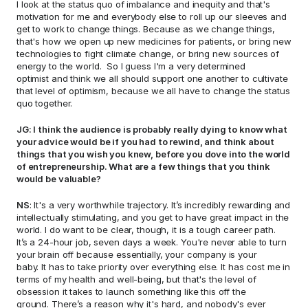
I look at the status quo of imbalance and inequity and that's 
motivation for me and everybody else to roll up our sleeves and 
get to work to change things. Because as we change things, 
that's how we open up new medicines for patients, or bring new 
technologies to fight climate change, or bring new sources of 
energy to the world.  So I guess I'm a very determined 
optimist and think we all should support one another to cultivate 
that level of optimism, because we all have to change the status 
quo together. 
JG: I think the audience is probably really dying to know what 
your advice would be if you had to rewind, and think about 
things that you wish you knew, before you dove into the world 
of entrepreneurship. What are a few things that you think 
would be valuable? 
NS
: It's a very worthwhile trajectory. It’s incredibly rewarding and 
intellectually stimulating, and you get to have great impact in the 
world. I do want to be clear, though, it is a tough career path. 
It’s a 24-hour job, seven days a week. You're never able to turn 
your brain off because essentially, your company is your 
baby. It has to take priority over everything else. It has cost me in 
terms of my health and well-being, but that's the level of 
obsession it takes to launch something like this off the 
ground. There’s a reason why it's hard, and nobody's ever 