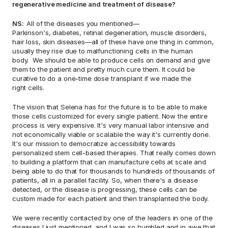
regenerative medicine and treatment of disease? 
NS:  
All of the diseases you mentioned—
Parkinson's, diabetes, retinal degeneration, muscle disorders, 
hair loss, skin diseases—all of these have one thing in common, 
usually they rise due to malfunctioning cells in the human 
body.  We should be able to produce cells on demand and give 
them to the patient and pretty much cure them. It could be 
curative to do a one-time dose transplant if we made the 
right cells.  
The vision that Selena has for the future is to be able to make 
those cells customized for every single patient. Now the entire 
process is very expensive. It's very manual labor intensive and 
not economically viable or scalable the way it's currently done.  
It's our mission to democratize accessibility towards 
personalized stem cell-based therapies. That really comes down 
to building a platform that can manufacture cells at scale and 
being able to do that for thousands to hundreds of thousands of 
patients, all in a parallel facility. So, when there's a disease 
detected, or the disease is progressing, these cells can be 
custom made for each patient and then transplanted the body.  
We were recently contacted by one of the leaders in one of the 
diseases I just mentioned, and I was so humbled and in awe that 