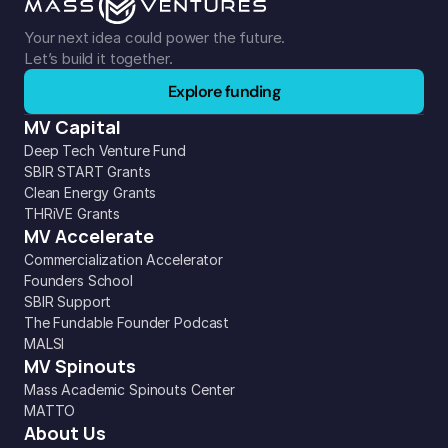
Your next idea could power the future. 
Let’s build it together.
Explore funding
MV Capital
Deep Tech Venture Fund
SBIR START Grants
Clean Energy Grants
THRiVE Grants
MV Accelerate
Commercialization Accelerator
Founders School
SBIR Support
The Fundable Founder Podcast
MALSI
MV Spinouts
Mass Academic Spinouts Center
MATTO
About Us