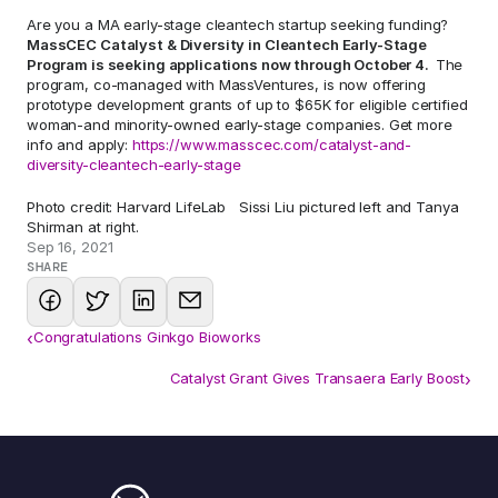
Are you a MA early-stage cleantech startup seeking funding? 
MassCEC Catalyst & Diversity in Cleantech Early-Stage 
Program is seeking applications now through October 4.  
The 
program, co-managed with MassVentures, is now offering 
prototype development grants of up to $65K for eligible certified 
woman-and minority-owned early-stage companies. Get more 
info and apply: 
https://www.masscec.com/catalyst-and-
diversity-cleantech-early-stage
Photo credit: Harvard LifeLab   Sissi Liu pictured left and Tanya 
Shirman at right.
Sep 16, 2021
SHARE
‹
Congratulations Ginkgo Bioworks
Catalyst Grant Gives Transaera Early Boost
›