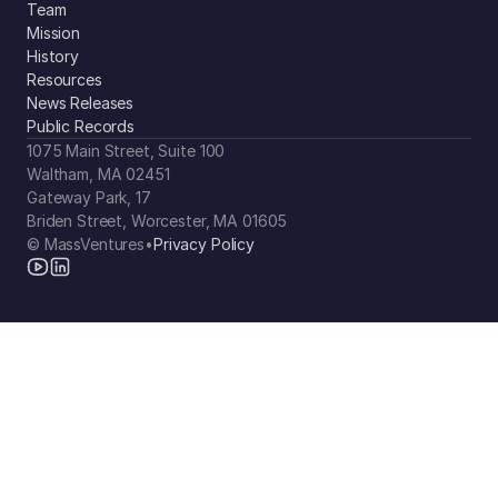
Team
Mission
History
Resources
News Releases
Public Records
1075 Main Street, Suite 100
Waltham, MA 02451
Gateway Park, 17
Briden Street, Worcester, MA 01605
© MassVentures
•
Privacy Policy