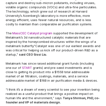
capture and destroy sub-micron pollutants, including viruses, 
volatile organic compounds (VOCs) and ultra-fine particulates. 
The technology, which grew out of research at Harvard 
University’s Aizenberg’s laboratory is more effective, more 
energy efficient, uses fewer natural resources, and is less 
costly to maintain than comparable air purification systems.
The 
MassCEC Catalyst program 
supported the development of 
Metalmark’s 3d nanostructured catalytic materials that are 
inspired by the honeycombed structures within the wings of a 
metalmark butterfly."Catalyst was one of our earliest awards and 
was critical for helping us kick off our product-driven R&D as a 
startup," 
said CEO Sissi Liu.
Metalmark has since raised additional grant funds (including 
one our of 
START 
grants) and pre-seed investments and is 
close to getting its product into a $155B total addressable 
market of air filtration, coatings, materials, and a service 
addressable market of $16B in air purification media & devices.
“I think it’s a dream of every scientist to see your invention being 
realized as a useful product that brings a positive impact on 
human life and the environment,” says 
Tanya Shirman, PhD, co-
founder and VP of materials design.