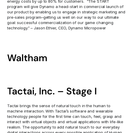
energy costs by up to 80% for customers.  “The START 
program will give Dynamo a head-start in commercial launch of 
our product by enabling us to engage in strategic marketing and 
pre-sales program–getting us well on our way to our ultimate 
goal: successful commercialization of our game changing 
technology.” – Jason Ethier, CEO, Dynamo Micropower
Waltham
Tactai, Inc. – Stage I
Tactai brings the sense of natural touch in the human to 
machine interaction. With Tactai’s software and wearable 
technology people for the first time can touch, feel, grasp and 
interact with virtual objects and virtual applications with life-like 
realism. The opportunity to add natural touch to our everyday 
digital interactions across every possible application of Human 