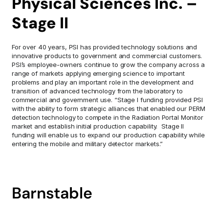
Physical Sciences Inc. – 
Stage II
For over 40 years, PSI has provided technology solutions and 
innovative products to government and commercial customers. 
PSI’s employee-owners continue to grow the company across a 
range of markets applying emerging science to important 
problems and play an important role in the development and 
transition of advanced technology from the laboratory to 
commercial and government use. “Stage I funding provided PSI 
with the ability to form strategic alliances that enabled our PERM 
detection technology to compete in the Radiation Portal Monitor 
market and establish initial production capability.  Stage II 
funding will enable us to expand our production capability while 
entering the mobile and military detector markets.”
Barnstable