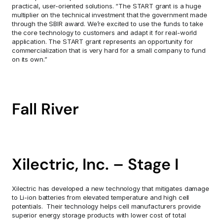
practical, user-oriented solutions. “The START grant is a huge 
multiplier on the technical investment that the government made 
through the SBIR award. We’re excited to use the funds to take 
the core technology to customers and adapt it for real-world 
application. The START grant represents an opportunity for 
commercialization that is very hard for a small company to fund 
on its own.”
Fall River
Xilectric, Inc. – Stage I
Xilectric has developed a new technology that mitigates damage 
to Li-ion batteries from elevated temperature and high cell 
potentials.  Their technology helps cell manufacturers provide 
superior energy storage products with lower cost of total 