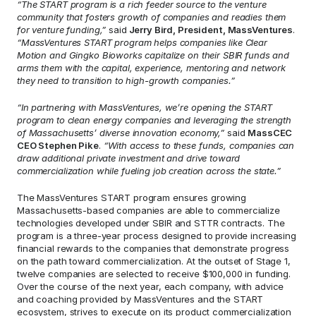
“The START program is a rich feeder source to the venture 
community that fosters growth of companies and readies them 
for venture funding,”
 said
 Jerry Bird, President, MassVentures
. 
“MassVentures START program helps companies like Clear 
Motion and Gingko Bioworks capitalize on their SBIR funds and 
arms them with the capital, experience, mentoring and network 
they need to transition to high-growth companies.”
“In partnering with MassVentures, we’re opening the START 
program to clean energy companies and leveraging the strength 
of Massachusetts’ diverse innovation economy,”
 said 
MassCEC 
CEO Stephen Pike
. 
“With access to these funds, companies can 
draw additional private investment and drive toward 
commercialization while fueling job creation across the state.”
The MassVentures START program ensures growing 
Massachusetts-based companies are able to commercialize 
technologies developed under SBIR and STTR contracts. The 
program is a three-year process designed to provide increasing 
financial rewards to the companies that demonstrate progress 
on the path toward commercialization. At the outset of Stage 1, 
twelve companies are selected to receive $100,000 in funding. 
Over the course of the next year, each company, with advice 
and coaching provided by MassVentures and the START 
ecosystem, strives to execute on its product commercialization 