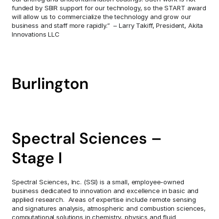
funded by SBIR support for our technology, so the START award 
will allow us to commercialize the technology and grow our 
business and staff more rapidly.”  – Larry Takiff, President, Akita 
Innovations LLC
Burlington
Spectral Sciences – 
Stage I
Spectral Sciences, Inc. (SSI) is a small, employee-owned 
business dedicated to innovation and excellence in basic and 
applied research.  Areas of expertise include remote sensing 
and signatures analysis, atmospheric and combustion sciences, 
computational solutions in chemistry, physics and fluid 