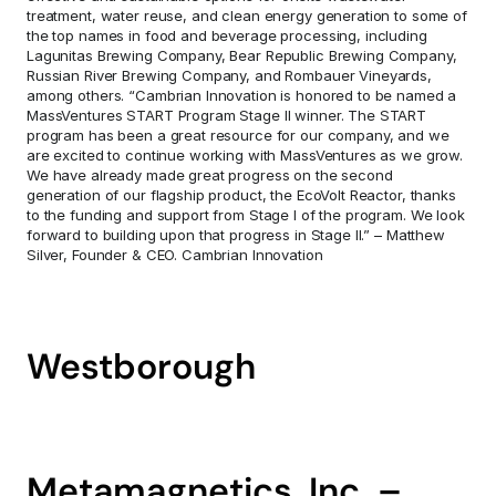
treatment, water reuse, and clean energy generation to some of 
the top names in food and beverage processing, including 
Lagunitas Brewing Company, Bear Republic Brewing Company, 
Russian River Brewing Company, and Rombauer Vineyards, 
among others. “Cambrian Innovation is honored to be named a 
MassVentures START Program Stage II winner. The START 
program has been a great resource for our company, and we 
are excited to continue working with MassVentures as we grow. 
We have already made great progress on the second 
generation of our flagship product, the EcoVolt Reactor, thanks 
to the funding and support from Stage I of the program. We look 
forward to building upon that progress in Stage II.” – Matthew 
Silver, Founder & CEO. Cambrian Innovation
Westborough
Metamagnetics, Inc. – 