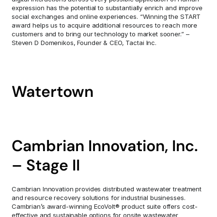
expression has the potential to substantially enrich and improve 
social exchanges and online experiences. “Winning the START 
award helps us to acquire additional resources to reach more 
customers and to bring our technology to market sooner.” – 
Steven D Domenikos, Founder & CEO, Tactai Inc.
Watertown
Cambrian Innovation, Inc. 
– Stage II
Cambrian Innovation provides distributed wastewater treatment 
and resource recovery solutions for industrial businesses. 
Cambrian’s award-winning EcoVolt® product suite offers cost-
effective and sustainable options for onsite wastewater 