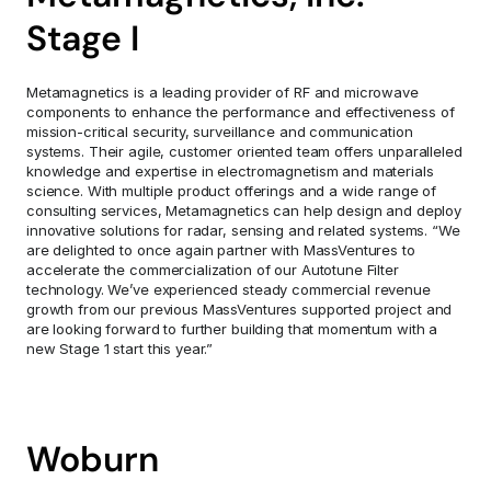
Stage I
Metamagnetics is a leading provider of RF and microwave 
components to enhance the performance and effectiveness of 
mission-critical security, surveillance and communication 
systems. Their agile, customer oriented team offers unparalleled 
knowledge and expertise in electromagnetism and materials 
science. With multiple product offerings and a wide range of 
consulting services, Metamagnetics can help design and deploy 
innovative solutions for radar, sensing and related systems. “We 
are delighted to once again partner with MassVentures to 
accelerate the commercialization of our Autotune Filter 
technology. We’ve experienced steady commercial revenue 
growth from our previous MassVentures supported project and 
are looking forward to further building that momentum with a 
new Stage 1 start this year.”
Woburn