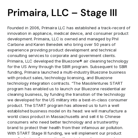
Primaira, LLC – Stage III
Founded in 2006, Primaira LLC has established a track-record of 
innovation in appliance, medical device, and consumer product 
development. Primaira, LLC is owned and managed by Phil 
Carbone and Karen Benedek who bring over 50 years of 
experience providing product development and technical 
consulting services to corporate and government clients. 
Primaira, LLC developed the Bluezone® air cleaning technology 
for the US Army through the SBIR program. Subsequent to SBIR 
funding, Primaira launched a multi-industry Bluezone business 
with product sales, technology licensing, and Bluezone 
technology integration contracts. “The MassVentures START 
program has enabled us to launch our Bluezone residential air 
cleaning business, by funding the transition of the technology 
we developed for the US military into a best-in-class consumer 
product. The START program has allowed us to turn a well 
established business model on its head: we will manufacture a 
world class product in Massachusetts and sell it to Chinese 
consumers who need better technology and a trustworthy 
brand to protect their health from their infamous air pollution. 
With START Stage III funding, we will implement our product 