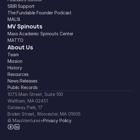
SBIR Support
The Fundable Founder Podcast
MALSI
MV Spinouts
Mass Academic Spinouts Center
MATTO
About Us
Team
Mission
History
Resources
News Releases
Public Records
1075 Main Street, Suite 100
Waltham, MA 02451
Gateway Park, 17
Briden Street, Worcester, MA 01605
© MassVentures
•
Privacy Policy