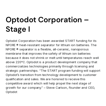
Optodot Corporation – 
Stage I
Optodot Corporation has been awarded START funding for its 
NPORE ® heat-resistant separator for lithium ion batteries. The 
NPORE ® separator is a flexible, all-ceramic, nanoporous 
membrane that improves the safety of lithium ion batteries 
because it does not shrink or melt until temperatures reach well 
above 220ºC. Optodot is a product development company that 
commercializes technologies primarily through licensing and 
strategic partnerships. “The START program funding will support 
Optodot’s transition from technology development to customer 
qualification and sales. We are honored to receive this 
competitive award which will help propel the next stage of 
growth for our company.” – Steve Carlson, Founder and CEO, 
Optodot