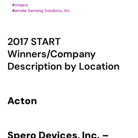
Primaira
Remote Sensing Solutions, Inc.
2017 START 
Winners/Company 
Description by Location
Acton
Spero Devices, Inc. – 