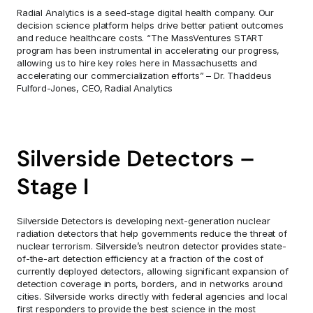
Radial Analytics is a seed-stage digital health company. Our 
decision science platform helps drive better patient outcomes 
and reduce healthcare costs. “The MassVentures START 
program has been instrumental in accelerating our progress, 
allowing us to hire key roles here in Massachusetts and 
accelerating our commercialization efforts” – Dr. Thaddeus 
Fulford-Jones, CEO, Radial Analytics
Silverside Detectors – 
Stage I
Silverside Detectors is developing next-generation nuclear 
radiation detectors that help governments reduce the threat of 
nuclear terrorism. Silverside’s neutron detector provides state-
of-the-art detection efficiency at a fraction of the cost of 
currently deployed detectors, allowing significant expansion of 
detection coverage in ports, borders, and in networks around 
cities. Silverside works directly with federal agencies and local 
first responders to provide the best science in the most 