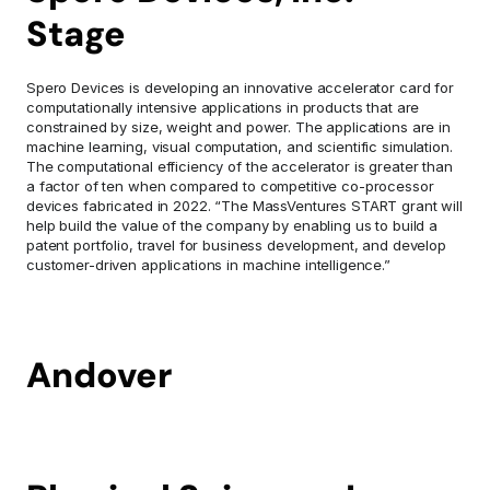
Stage 
Spero Devices is developing an innovative accelerator card for 
computationally intensive applications in products that are 
constrained by size, weight and power. The applications are in 
machine learning, visual computation, and scientific simulation. 
The computational efficiency of the accelerator is greater than 
a factor of ten when compared to competitive co-processor 
devices fabricated in 2022. “The MassVentures START grant will 
help build the value of the company by enabling us to build a 
patent portfolio, travel for business development, and develop 
customer-driven applications in machine intelligence.”
Andover