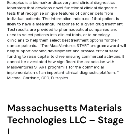
Eutropics is a biomarker discovery and clinical diagnostics 
laboratory that develops novel functional clinical diagnostic 
tests that recognize unique features of cancer cells from 
individual patients. The information indicates if that patient is 
likely to have a meaningful response to a given drug treatment. 
Test results are provided to pharmaceutical companies and 
used to select patients into clinical trials, or to oncology 
clinicians to help them select best treatment options for their 
cancer patients.  “The MassVentures START program award will 
help support ongoing development and provide critical seed 
funding to raise capital to drive ensuing commercial activities. It 
cannot be overstated how significant the association with 
MassVentures START program is for the commercial 
implementation of an important clinical diagnostic platform. “ – 
Michael Cardone, CEO, Eutropics
Massachusetts Materials 
Technologies LLC – Stage 
I