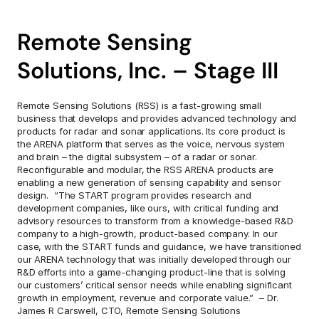
Remote Sensing 
Solutions, Inc. – Stage III
Remote Sensing Solutions (RSS) is a fast-growing small 
business that develops and provides advanced technology and 
products for radar and sonar applications. Its core product is 
the ARENA platform that serves as the voice, nervous system 
and brain – the digital subsystem – of a radar or sonar. 
Reconfigurable and modular, the RSS ARENA products are 
enabling a new generation of sensing capability and sensor 
design.  “The START program provides research and 
development companies, like ours, with critical funding and 
advisory resources to transform from a knowledge-based R&D 
company to a high-growth, product-based company. In our 
case, with the START funds and guidance, we have transitioned 
our ARENA technology that was initially developed through our 
R&D efforts into a game-changing product-line that is solving 
our customers’ critical sensor needs while enabling significant 
growth in employment, revenue and corporate value.”  – Dr. 
James R Carswell, CTO, Remote Sensing Solutions