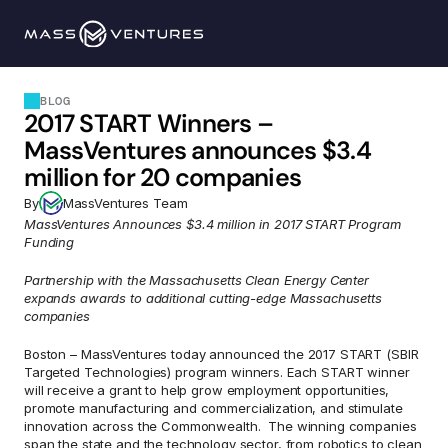
Programs
BLOG
2017 START Winners – 
Portfolio
MassVentures announces $3.4 
million for 20 companies
Resources
By
MassVentures Team
MassVentures Announces $3.4 million in 2017 START Program 
Funding
Team
Partnership with the Massachusetts Clean Energy Center 
expands awards to additional cutting-edge Massachusetts 
Contact Us
companies
Boston – MassVentures today announced the 2017 START (SBIR 
Explore 
Targeted Technologies) program winners. Each START winner 
will receive a grant to help grow employment opportunities, 
promote manufacturing and commercialization, and stimulate 
innovation across the Commonwealth.  The winning companies 
span the state and the technology sector, from robotics to clean 