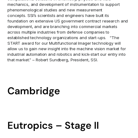
mechanics, and development of instrumentation to support 
phenomenological studies and new measurement 
concepts. SSI’s scientists and engineers have built its 
foundation on extensive US government contract research and 
development, and are branching into commercial markets 
across multiple industries from defense companies to 
established technology organizations and start-ups.   “The 
START award for our Multifunctional Imager technology will 
allow us to gain new insight into the machine vision market for 
industrial automation and robotics and kick-start our entry into 
that market.” – Robert Sundberg, President, SSI.
Cambridge
Eutropics – Stage II