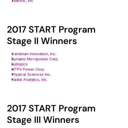
Xilectric, Inc.
2017 START Program 
Stage II Winners
Cambrian Innovation, Inc.
Dynamo Micropower Corp.
Eutropics
MTPV Power Corp.
Physical Sciences Inc.
Radial Analytics, Inc.
2017 START Program 
Stage III Winners