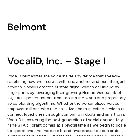
Belmont
VocaliD, Inc. – Stage I
VocaliD humanizes the voice inside any device that speaks–
redefining how we interact with one another and our intelligent 
devices. VocaliD creates custom digital voices as unique as 
fingerprints by leveraging their growing Human Voicebank of 
20,000+ speech donors from around the world and proprietary 
voice blending algorithms. Whether the personalized voices 
empower millions who use assistive communication devices or 
connect loved ones through companion robots and smart toys, 
VocaliD is powering the next generation of social connectivity. 
“The START grant comes at a pivotal time as we begin to scale 
up operations and increase brand awareness to accelerate 