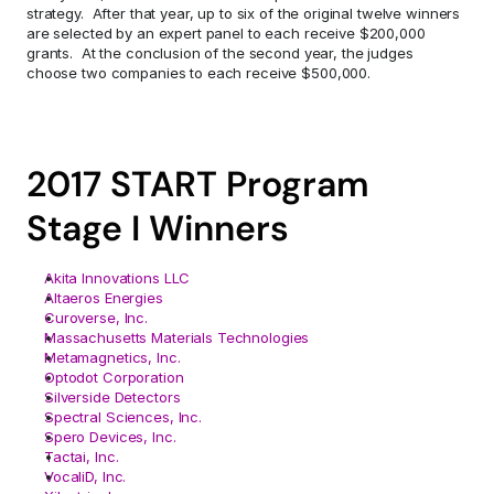
strategy.  After that year, up to six of the original twelve winners 
are selected by an expert panel to each receive $200,000 
grants.  At the conclusion of the second year, the judges 
choose two companies to each receive $500,000.
2017 START Program 
Stage I Winners
Akita Innovations LLC
Altaeros Energies
Curoverse, Inc.
Massachusetts Materials Technologies
Metamagnetics, Inc.
Optodot Corporation
Silverside Detectors
Spectral Sciences, Inc.
Spero Devices, Inc.
Tactai, Inc.
VocaliD, Inc.