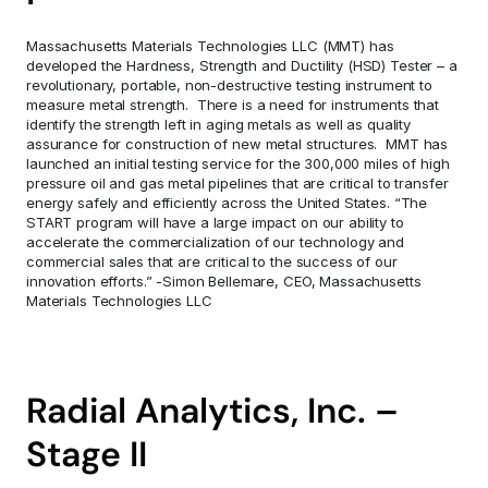
Massachusetts Materials Technologies LLC (MMT) has 
developed the Hardness, Strength and Ductility (HSD) Tester – a 
revolutionary, portable, non-destructive testing instrument to 
measure metal strength.  There is a need for instruments that 
identify the strength left in aging metals as well as quality 
assurance for construction of new metal structures.  MMT has 
launched an initial testing service for the 300,000 miles of high 
pressure oil and gas metal pipelines that are critical to transfer 
energy safely and efficiently across the United States. “The 
START program will have a large impact on our ability to 
accelerate the commercialization of our technology and 
commercial sales that are critical to the success of our 
innovation efforts.” -Simon Bellemare, CEO, Massachusetts 
Materials Technologies LLC
Radial Analytics, Inc. – 
Stage II