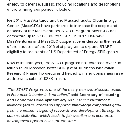
energy to defense. Full list, including locations and descriptions 
of the winning companies, is below.
For 2017, MassVentures and the Massachusetts Clean Energy 
Center (MassCEC) have partnered to increase the scope and 
capacity of the MassVentures START Program. MassCEC has 
committed up to $400,000 to START in 2017. The new 
MassVentures and MassCEC cooperative endeavor is the result 
of the success of the 2016 pilot program to expand START 
eligibility to recipients of US Department of Energy SBIR grants.
Now in its sixth year, the START program has awarded over $15 
million to 70 Massachusetts SBIR (Small Business Innovation 
Research) Phase II projects and helped winning companies raise 
additional capital of $278 million.
“The START Program is one of the many reasons Massachusetts 
is the nation’s leader in innovation,”
 said 
Secretary of Housing 
and Economic Development Jay Ash
. “
These investments 
leverage federal dollars to support cutting-edge companies grow 
from the earliest stages of research and development through to 
commercialization which leads to job creation and economic 
development opportunities for the state.”