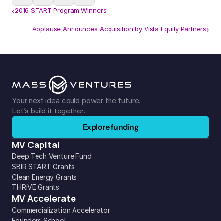
‹
2016 START Program Winners
Applause Announces Acquisition by Vista Equity Partners
›
Your next idea could power the future. 
Let’s build it together.
Explore funding
MV Capital
Deep Tech Venture Fund
SBIR START Grants
Clean Energy Grants
THRiVE Grants
MV Accelerate
Commercialization Accelerator
Founders School