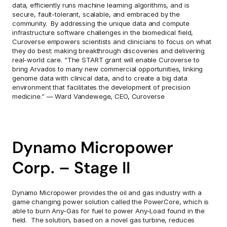
data, efficiently runs machine learning algorithms, and is 
secure, fault-tolerant, scalable, and embraced by the 
community.  By addressing the unique data and compute 
infrastructure software challenges in the biomedical field, 
Curoverse empowers scientists and clinicians to focus on what 
they do best: making breakthrough discoveries and delivering 
real-world care. “The START grant will enable Curoverse to 
bring Arvados to many new commercial opportunities, linking 
genome data with clinical data, and to create a big data 
environment that facilitates the development of precision 
medicine.” — Ward Vandewege, CEO, Curoverse
Dynamo Micropower 
Corp. – Stage II
Dynamo Micropower provides the oil and gas industry with a 
game changing power solution called the PowerCore, which is 
able to burn Any-Gas for fuel to power Any-Load found in the 
field.  The solution, based on a novel gas turbine, reduces 