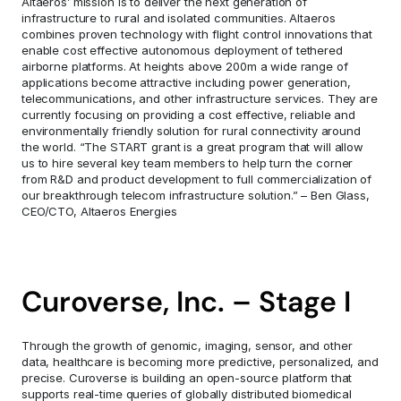
Altaeros’ mission is to deliver the next generation of 
infrastructure to rural and isolated communities. Altaeros 
combines proven technology with flight control innovations that 
enable cost effective autonomous deployment of tethered 
airborne platforms. At heights above 200m a wide range of 
applications become attractive including power generation, 
telecommunications, and other infrastructure services. They are 
currently focusing on providing a cost effective, reliable and 
environmentally friendly solution for rural connectivity around 
the world. “The START grant is a great program that will allow 
us to hire several key team members to help turn the corner 
from R&D and product development to full commercialization of 
our breakthrough telecom infrastructure solution.” – Ben Glass, 
CEO/CTO, Altaeros Energies
Curoverse, Inc. – Stage I
Through the growth of genomic, imaging, sensor, and other 
data, healthcare is becoming more predictive, personalized, and 
precise. Curoverse is building an open-source platform that 
supports real-time queries of globally distributed biomedical 