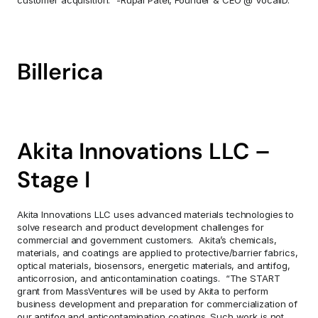
customer acquisition.” -Rupal Patel, Founder & CEO @ VocaliD.
Billerica
Akita Innovations LLC – 
Stage I
Akita Innovations LLC uses advanced materials technologies to 
solve research and product development challenges for 
commercial and government customers.  Akita’s chemicals, 
materials, and coatings are applied to protective/barrier fabrics, 
optical materials, biosensors, energetic materials, and antifog, 
anticorrosion, and anticontamination coatings.  “The START 
grant from MassVentures will be used by Akita to perform 
business development and preparation for commercialization of 
our antifog and anticontamination coatings. Such work is not 