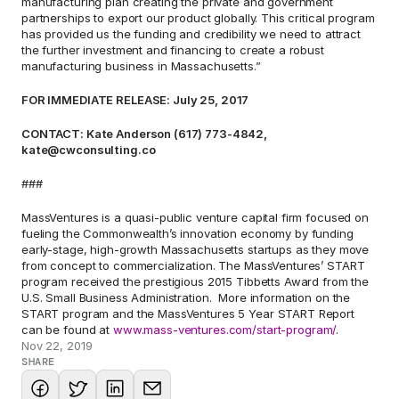
manufacturing plan creating the private and government 
partnerships to export our product globally. This critical program 
has provided us the funding and credibility we need to attract 
the further investment and financing to create a robust 
manufacturing business in Massachusetts.”
FOR IMMEDIATE RELEASE: July 25, 2017
CONTACT: Kate Anderson (617) 773-4842, 
kate@cwconsulting.co
###
MassVentures is a quasi-public venture capital firm focused on 
fueling the Commonwealth’s innovation economy by funding 
early-stage, high-growth Massachusetts startups as they move 
from concept to commercialization. The MassVentures’ START 
program received the prestigious 2015 Tibbetts Award from the 
U.S. Small Business Administration.  More information on the 
START program and the MassVentures 5 Year START Report 
can be found at 
www.mass-ventures.com/start-program/
.
Nov 22, 2019
SHARE