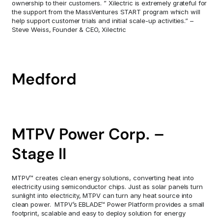
ownership to their customers. ” Xilectric is extremely grateful for 
the support from the MassVentures START program which will 
help support customer trials and initial scale-up activities.” – 
Steve Weiss, Founder & CEO, Xilectric
Medford
MTPV Power Corp. – 
Stage II
MTPV™ creates clean energy solutions, converting heat into 
electricity using semiconductor chips. Just as solar panels turn 
sunlight into electricity, MTPV can turn any heat source into 
clean power.  MTPV’s EBLADE™ Power Platform provides a small 
footprint, scalable and easy to deploy solution for energy 