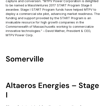
capture and conversion. “MTPV Power Corporation is delighted 
to be named a MassVentures 2017 START Program Stage II 
awardee. Stage I START Program funds have helped MTPV to 
deploy a commercial site pilot, advancing market readiness. The 
funding and support provided by the START Program is an 
invaluable resource for high growth companies in the 
Commonwealth of Massachusetts working to commercialize 
innovative technologies.” – David Mather, President & CEO, 
MTPV Power Corp.
Somerville
Altaeros Energies – Stage 
I        